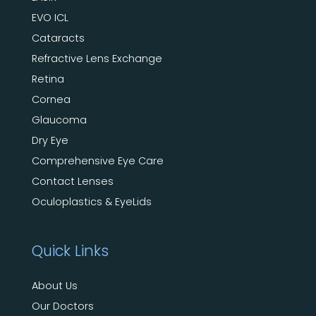
EVO ICL
Cataracts
Refractive Lens Exchange
Retina
Cornea
Glaucoma
Dry Eye
Comprehensive Eye Care
Contact Lenses
Oculoplastics & EyeLids
Quick Links
About Us
Our Doctors