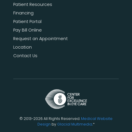
Patient Resources
Financing
Patient Portal
Pay Bill Online
Request an Appointment
Location
Contact Us
© 2013-2026 All Rights Reserved.
Medical Website
Design
by
Glacial Multimedia
.*