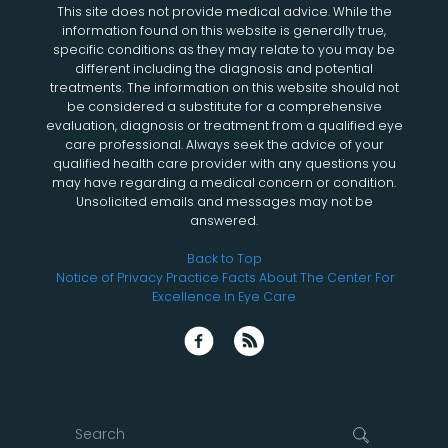
This site does not provide medical advice. While the
information found on this website is generally true,
specific conditions as they may relate to you may be
different including the diagnosis and potential
treatments. The information on this website should not
be considered a substitute for a comprehensive
evaluation, diagnosis or treatment from a qualified eye
care professional. Always seek the advice of your
qualified health care provider with any questions you
may have regarding a medical concern or condition.
Unsolicited emails and messages may not be
answered.
Back to Top
Notice of Privacy Practice
Facts About The Center For
Excellence in Eye Care