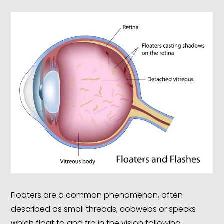
Floaters are a common phenomenon, often
described as small threads, cobwebs or specks
which float to and fro in the vision following