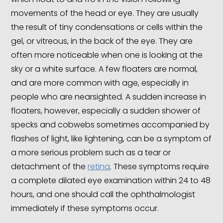
movements of the head or eye. They are usually
the result of tiny condensations or cells within the
gel, or vitreous, in the back of the eye. They are
often more noticeable when one is looking at the
sky or a white surface. A few floaters are normal,
and are more common with age, especially in
people who are nearsighted. A sudden increase in
floaters, however, especially a sudden shower of
specks and cobwebs sometimes accompanied by
flashes of light, like lightening, can be a symptom of
a more serious problem such as a tear or
detachment of the
retina
. These symptoms require
a complete dilated eye examination within 24 to 48
hours, and one should call the ophthalmologist
immediately if these symptoms occur.