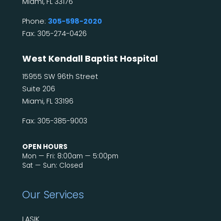
Miami, FL 33176
Phone:
305-598-2020
Fax: 305-274-0426
West Kendall Baptist Hospital
15955 SW 96th Street
Suite 206
Miami, FL 33196
Fax: 305-385-9003
OPEN HOURS
Mon — Fri: 8:00am — 5:00pm
Sat — Sun: Closed
Our Services
LASIK