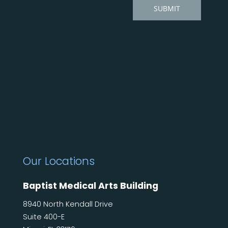
Our Locations
Baptist Medical Arts Building
8940 North Kendall Drive
Suite 400-E