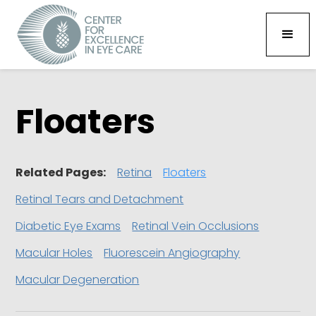
Floaters
Related Pages:
Retina
Floaters
Retinal Tears and Detachment
Diabetic Eye Exams
Retinal Vein Occlusions
Macular Holes
Fluorescein Angiography
Macular Degeneration