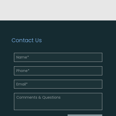
Contact Us