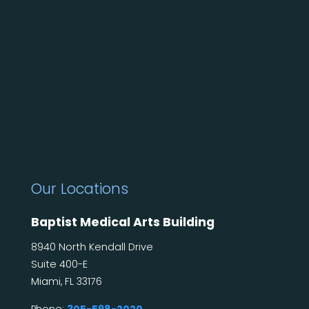
Our Locations
Baptist Medical Arts Building
8940 North Kendall Drive
Suite 400-E
Miami, FL 33176
Phone:
305-598-2020