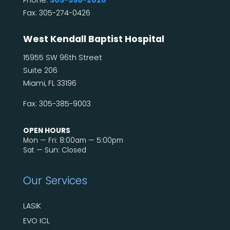
Fax: 305-274-0426
West Kendall Baptist Hospital
15955 SW 96th Street
Suite 206
Miami, FL 33196
Fax: 305-385-9003
OPEN HOURS
Mon — Fri: 8:00am — 5:00pm
Sat — Sun: Closed
Our Services
LASIK
EVO ICL