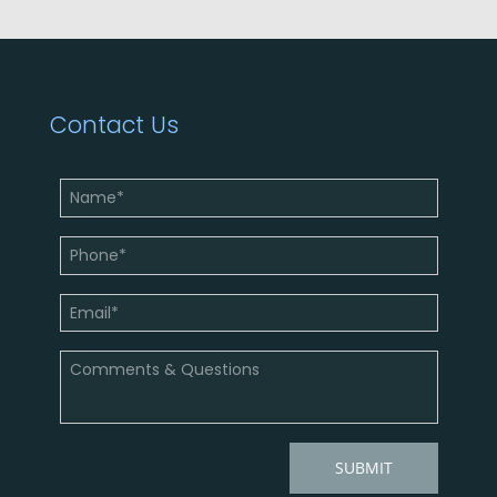
Contact Us