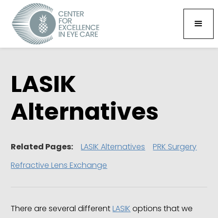
LASIK
Alternatives
Related Pages:
LASIK Alternatives
PRK Surgery
Refractive Lens Exchange
There are several different
LASIK
options that we