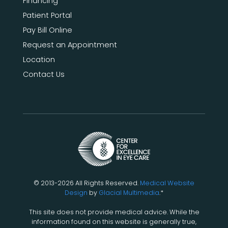
Financing
Patient Portal
Pay Bill Online
Request an Appointment
Location
Contact Us
© 2013-2026 All Rights Reserved.
Medical Website
Design
by
Glacial Multimedia
.*
This site does not provide medical advice. While the
information found on this website is generally true,