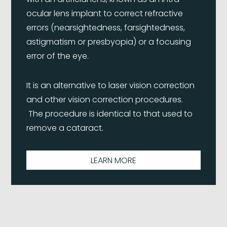
ocular lens implant to correct refractive
errors (nearsightedness, farsightedness,
astigmatism or presbyopia) or a focusing
error of the eye.
It is an alternative to laser vision correction
and other vision correction procedures.
The procedure is identical to that used to
remove a cataract.
LEARN MORE