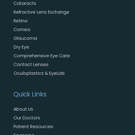
Cataracts
Refractive Lens Exchange
Retina
Cornea
Glaucoma
Dry Eye
Comprehensive Eye Care
Contact Lenses
Oculoplastics & EyeLids
Quick Links
About Us
Our Doctors
Patient Resources