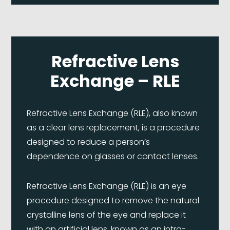
Refractive Lens
Exchange – RLE
Refractive Lens Exchange (RLE), also known
as a clear lens replacement, is a procedure
designed to reduce a person’s
dependence on glasses or contact lenses.
Refractive Lens Exchange (RLE) is an eye
procedure designed to remove the natural
crystalline lens of the eye and replace it
with an artificial lens, known as an intra-