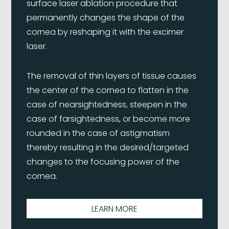
surface laser ablation procedure that
permanently changes the shape of the
cornea by reshaping it with the excimer
laser.
The removal of thin layers of tissue causes
the center of the cornea to flatten in the
case of nearsightedness, steepen in the
case of farsightedness, or become more
rounded in the case of astigmatism
thereby resulting in the desired/targeted
changes to the focusing power of the
cornea.
LEARN MORE