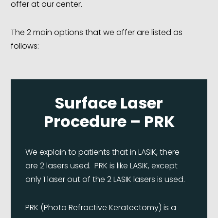
offer at our center.
The 2 main options that we offer are listed as
follows:
Surface Laser
Procedure – PRK
We explain to patients that in LASIK, there
are 2 lasers used. PRK is like LASIK, except
only 1 laser out of the 2 LASIK lasers is used.
PRK (Photo Refractive Keratectomy) is a