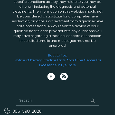
specific conditions as they may relate to you may be
different including the diagnosis and potential
treatments. The information on this website should not
be considered a substitute for a comprehensive
evaluation, diagnosis or treatment from a qualified eye
care professional. Always seek the advice of your
qualified health care provider with any questions you
may have regarding a medical concern or condition.
Unsolicited emails and messages may not be
answered.
Back to Top
Notice of Privacy Practice
Facts About The Center For
Excellence in Eye Care
305-598-2020