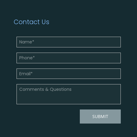
Contact Us