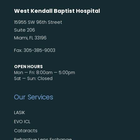
West Kendall Baptist Hospital
15955 SW 96th Street
Suite 206
Miami, FL 33196
Fax: 305-385-9003
OPEN HOURS
Mon — Fri: 8:00am — 5:00pm
Sat — Sun: Closed
Our Services
LASIK
EVO ICL
Cataracts
Refractive Lens Exchange