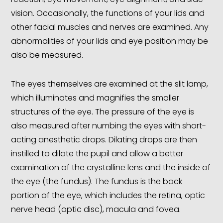
vision. Occasionally, the functions of your lids and
other facial muscles and nerves are examined. Any
abnormalities of your lids and eye position may be
also be measured.
The eyes themselves are examined at the slit lamp,
which illuminates and magnifies the smaller
structures of the eye. The pressure of the eye is
also measured after numbing the eyes with short-
acting anesthetic drops. Dilating drops are then
instilled to dilate the pupil and allow a better
examination of the crystalline lens and the inside of
the eye (the fundus). The fundus is the back
portion of the eye, which includes the retina, optic
nerve head (optic disc), macula and fovea.