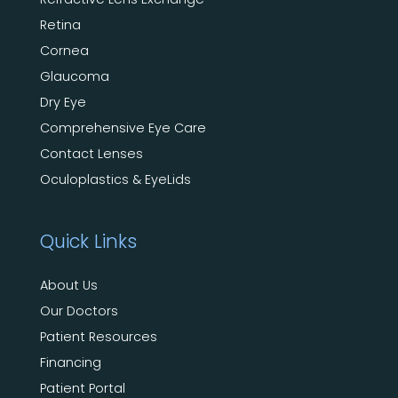
Retina
Cornea
Glaucoma
Dry Eye
Comprehensive Eye Care
Contact Lenses
Oculoplastics & EyeLids
Quick Links
About Us
Our Doctors
Patient Resources
Financing
Patient Portal