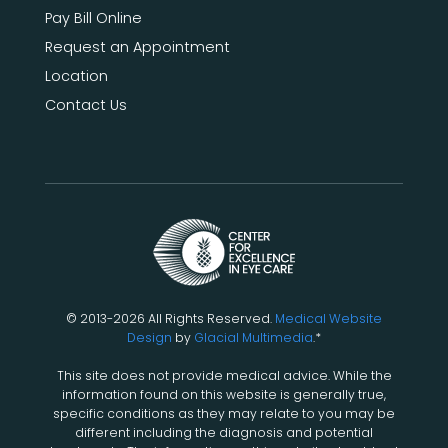
Pay Bill Online
Request an Appointment
Location
Contact Us
© 2013-2026 All Rights Reserved.
Medical Website
Design
by
Glacial Multimedia
.*
This site does not provide medical advice. While the
information found on this website is generally true,
specific conditions as they may relate to you may be
different including the diagnosis and potential