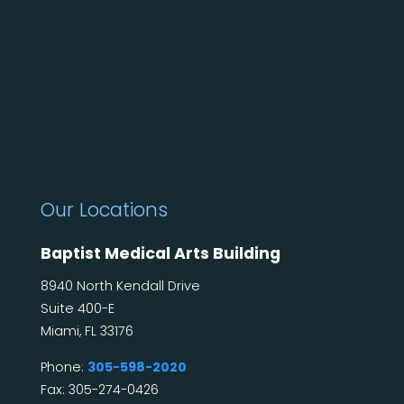
Our Locations
Baptist Medical Arts Building
8940 North Kendall Drive
Suite 400-E
Miami, FL 33176
Phone:
305-598-2020
Fax: 305-274-0426