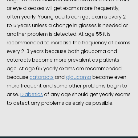
or eye diseases will get exams more frequently,
often yearly. Young adults can get exams every 2
to 5 years unless a change in glasses is needed or
another problem is detected. At age 55 it is
recommended to increase the frequency of exams
every 2-3 years because both glaucoma and
cataracts become more prevalent as patients
age. At age 65 yearly exams are recommended
because
cataracts
and
glaucoma
become even
more frequent and some other problems begin to
arise.
Diabetics
of any age should get yearly exams
to detect any problems as early as possible.