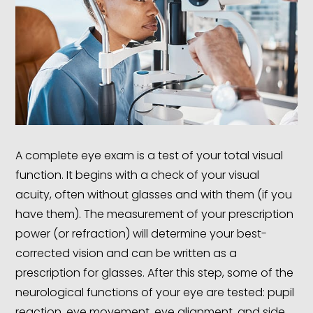
A complete eye exam is a test of your total visual
function. It begins with a check of your visual
acuity, often without glasses and with them (if you
have them). The measurement of your prescription
power (or refraction) will determine your best-
corrected vision and can be written as a
prescription for glasses. After this step, some of the
neurological functions of your eye are tested: pupil
reaction, eye movement, eye alignment, and side