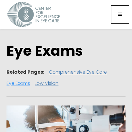
Eye Exams
Related Pages:
Comprehensive Eye Care
Eye Exams
Low Vision