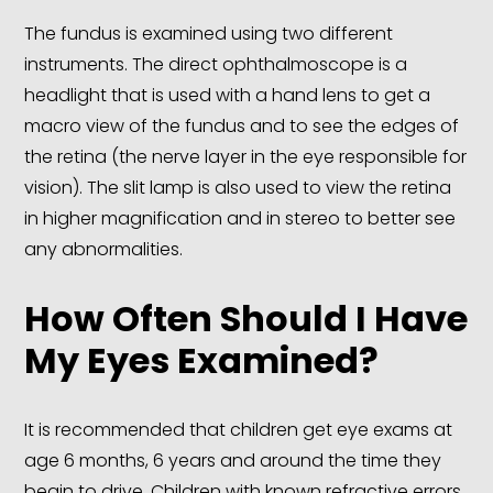
The fundus is examined using two different
instruments. The direct ophthalmoscope is a
headlight that is used with a hand lens to get a
macro view of the fundus and to see the edges of
the retina (the nerve layer in the eye responsible for
vision). The slit lamp is also used to view the retina
in higher magnification and in stereo to better see
any abnormalities.
How Often Should I Have
My Eyes Examined?
It is recommended that children get eye exams at
age 6 months, 6 years and around the time they
begin to drive. Children with known refractive errors