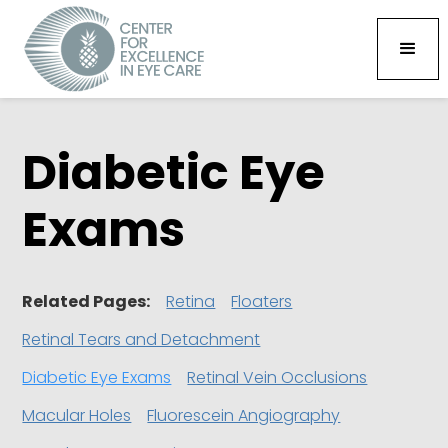
Diabetic Eye
Exams
Related Pages:
Retina
Floaters
Retinal Tears and Detachment
Diabetic Eye Exams
Retinal Vein Occlusions
Macular Holes
Fluorescein Angiography