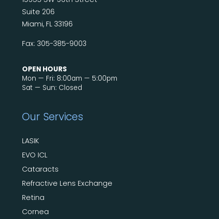
Suite 206
Miami, FL 33196
Fax: 305-385-9003
OPEN HOURS
Mon — Fri: 8:00am — 5:00pm
Sat — Sun: Closed
Our Services
LASIK
EVO ICL
Cataracts
Refractive Lens Exchange
Retina
Cornea