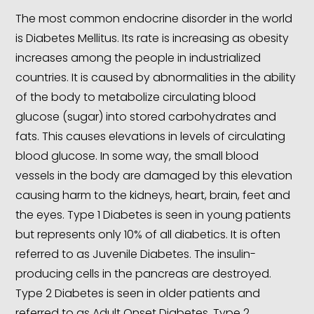
The most common endocrine disorder in the world
is Diabetes Mellitus. Its rate is increasing as obesity
increases among the people in industrialized
countries. It is caused by abnormalities in the ability
of the body to metabolize circulating blood
glucose (sugar) into stored carbohydrates and
fats. This causes elevations in levels of circulating
blood glucose. In some way, the small blood
vessels in the body are damaged by this elevation
causing harm to the kidneys, heart, brain, feet and
the eyes. Type 1 Diabetes is seen in young patients
but represents only 10% of all diabetics. It is often
referred to as Juvenile Diabetes. The insulin-
producing cells in the pancreas are destroyed.
Type 2 Diabetes is seen in older patients and
referred to as Adult Onset Diabetes. Type 2