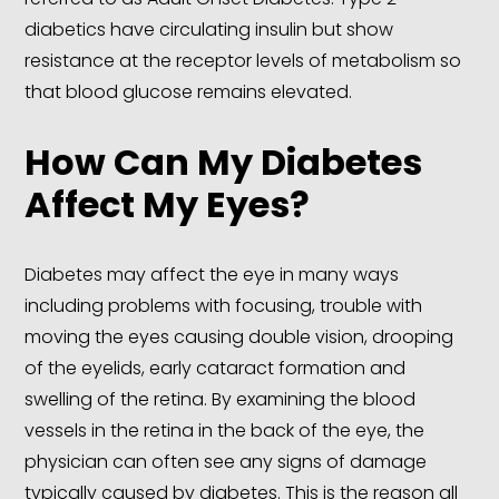
diabetics have circulating insulin but show
resistance at the receptor levels of metabolism so
that blood glucose remains elevated.
How Can My Diabetes
Affect My Eyes?
Diabetes may affect the eye in many ways
including problems with focusing, trouble with
moving the eyes causing double vision, drooping
of the eyelids, early cataract formation and
swelling of the retina. By examining the blood
vessels in the retina in the back of the eye, the
physician can often see any signs of damage
typically caused by diabetes. This is the reason all