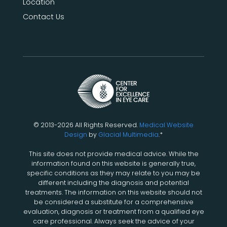
Location
Contact Us
© 2013-2026 All Rights Reserved.
Medical Website
Design
by
Glacial Multimedia
.*
This site does not provide medical advice. While the
information found on this website is generally true,
specific conditions as they may relate to you may be
different including the diagnosis and potential
treatments. The information on this website should not
be considered a substitute for a comprehensive
evaluation, diagnosis or treatment from a qualified eye
care professional. Always seek the advice of your