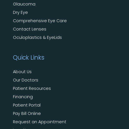
Glaucoma
Dry Eye
Comprehensive Eye Care
Contact Lenses
Oculoplastics & EyeLids
Quick Links
About Us
Our Doctors
Patient Resources
Financing
Patient Portal
Pay Bill Online
Request an Appointment