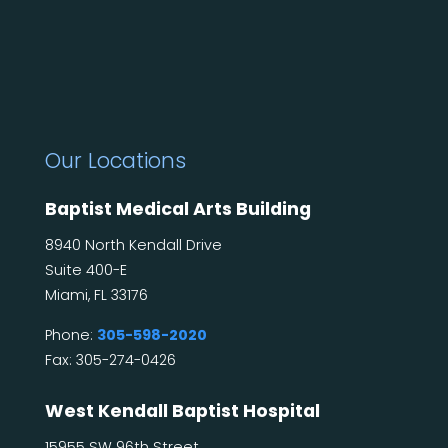
Our Locations
Baptist Medical Arts Building
8940 North Kendall Drive
Suite 400-E
Miami, FL 33176
Phone:
305-598-2020
Fax: 305-274-0426
West Kendall Baptist Hospital
15955 SW 96th Street