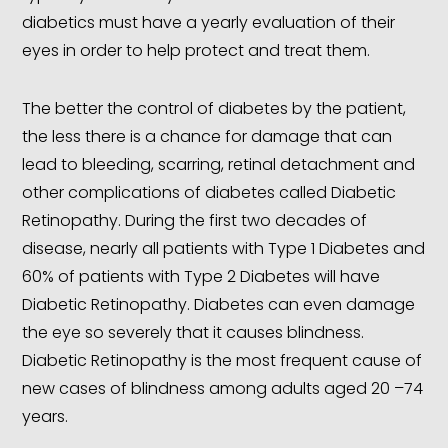
diabetics must have a yearly evaluation of their
eyes in order to help protect and treat them.
The better the control of diabetes by the patient,
the less there is a chance for damage that can
lead to bleeding, scarring, retinal detachment and
other complications of diabetes called Diabetic
Retinopathy. During the first two decades of
disease, nearly all patients with Type 1 Diabetes and
60% of patients with Type 2 Diabetes will have
Diabetic Retinopathy. Diabetes can even damage
the eye so severely that it causes blindness.
Diabetic Retinopathy is the most frequent cause of
new cases of blindness among adults aged 20 –74
years.