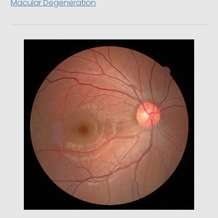
Macular Degeneration