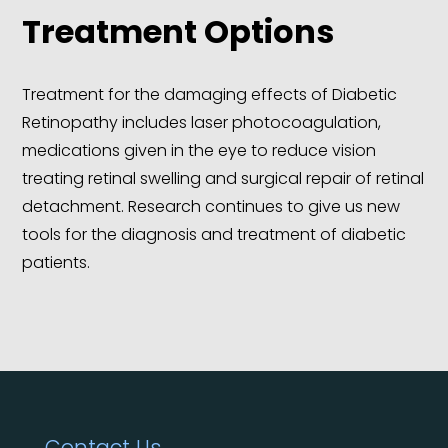
Treatment Options
Treatment for the damaging effects of Diabetic
Retinopathy includes laser photocoagulation,
medications given in the eye to reduce vision
treating retinal swelling and surgical repair of retinal
detachment. Research continues to give us new
tools for the diagnosis and treatment of diabetic
patients.
Contact Us