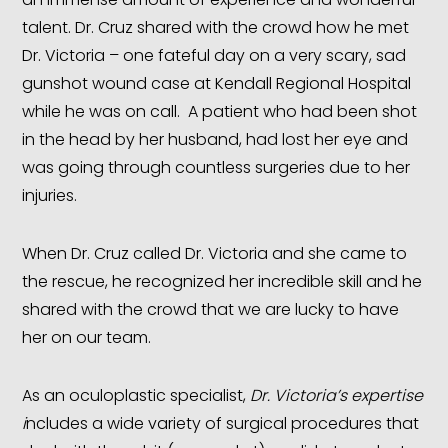
talent. Dr. Cruz shared with the crowd how he met
Dr. Victoria – one fateful day on a very scary, sad
gunshot wound case at Kendall Regional Hospital
while he was on call. A patient who had been shot
in the head by her husband, had lost her eye and
was going through countless surgeries due to her
injuries.
When Dr. Cruz called Dr. Victoria and she came to
the rescue, he recognized her incredible skill and he
shared with the crowd that we are lucky to have
her on our team.
As an oculoplastic specialist,
Dr. Victoria’s expertise
i
ncludes a wide variety of surgical procedures that