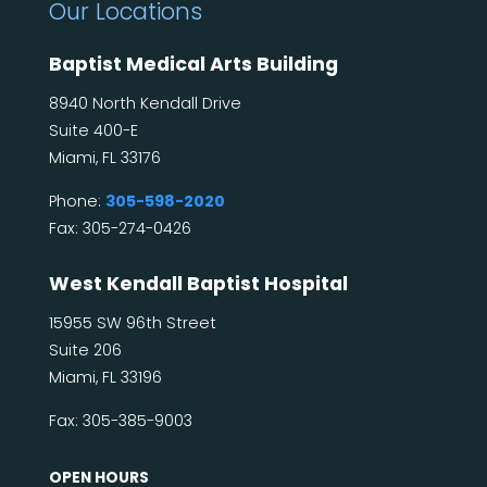
Our Locations
Baptist Medical Arts Building
8940 North Kendall Drive
Suite 400-E
Miami, FL 33176
Phone:
305-598-2020
Fax: 305-274-0426
West Kendall Baptist Hospital
15955 SW 96th Street
Suite 206
Miami, FL 33196
Fax: 305-385-9003
OPEN HOURS