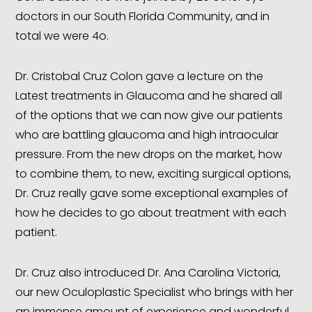
doctors in our South Florida Community, and in
total we were 4o.
Dr. Cristobal Cruz Colon gave a lecture on the
Latest treatments in Glaucoma and he shared all
of the options that we can now give our patients
who are battling glaucoma and high intraocular
pressure. From the new drops on the market, how
to combine them, to new, exciting surgical options,
Dr. Cruz really gave some exceptional examples of
how he decides to go about treatment with each
patient.
Dr. Cruz also introduced Dr. Ana Carolina Victoria,
our new Oculoplastic Specialist who brings with her
an immense amount of experience and wonderful