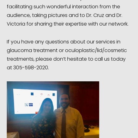
facilitating such wonderful interaction from the
audience, taking pictures and to Dr. Cruz and Dr.
Victoria for sharing their expertise with our network.
If you have any questions about our services in
glaucoma treatment or oculoplastic/lid/cosmetic
treatments, please don’t hesitate to call us today
at 305-598-2020.