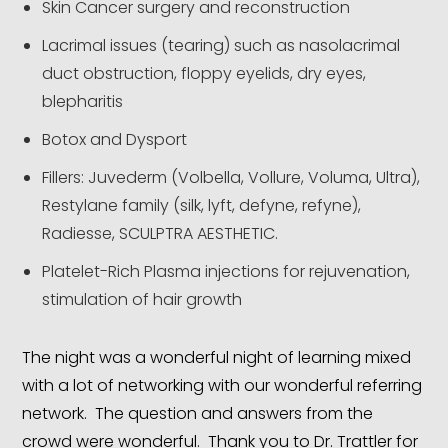
Skin Cancer surgery and reconstruction
Lacrimal issues (tearing) such as nasolacrimal
duct obstruction, floppy eyelids, dry eyes,
blepharitis
Botox and Dysport
Fillers: Juvederm (Volbella, Vollure, Voluma, Ultra),
Restylane family (silk, lyft, defyne, refyne),
Radiesse, SCULPTRA AESTHETIC.
Platelet-Rich Plasma injections for rejuvenation,
stimulation of hair growth
The night was a wonderful night of learning mixed
with a lot of networking with our wonderful referring
network. The question and answers from the
crowd were wonderful. Thank you to Dr. Trattler for