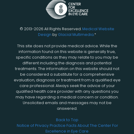
© 2013-2026 All Rights Reserved.
Medical Website
Design
by
Glacial Multimedia
.*
This site does not provide medical advice. While the
information found on this website is generally true,
specific conditions as they may relate to you may be
different including the diagnosis and potential
treatments. The information on this website should not
be considered a substitute for a comprehensive
evaluation, diagnosis or treatment from a qualified eye
care professional. Always seek the advice of your
qualified health care provider with any questions you
may have regarding a medical concern or condition.
Unsolicited emails and messages may not be
answered.
Back to Top
Notice of Privacy Practice
Facts About The Center For
Excellence in Eye Care