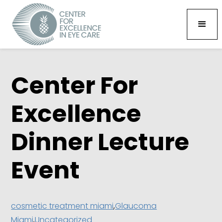
Center For
Excellence
Dinner Lecture
Event
cosmetic treatment miami
,
Glaucoma
Miami
,
Uncategorized