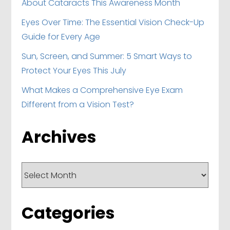
About Cataracts This Awareness Month
Eyes Over Time: The Essential Vision Check-Up
Guide for Every Age
Sun, Screen, and Summer: 5 Smart Ways to
Protect Your Eyes This July
What Makes a Comprehensive Eye Exam
Different from a Vision Test?
Archives
Archives
Categories