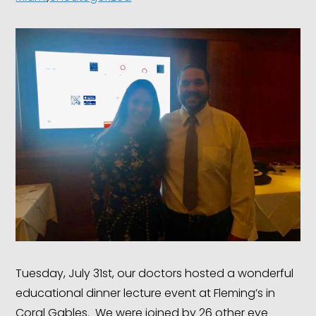
Tuesday, July 31st, our doctors hosted a wonderful
educational dinner lecture event at Fleming’s in
Coral Gables. We were joined by 26 other eye