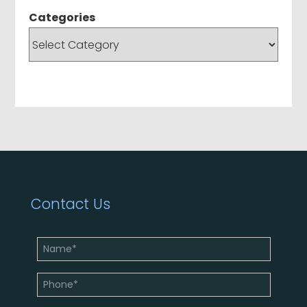
Categories
Contact Us