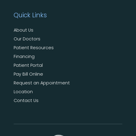
Quick Links
About Us
Our Doctors
Patient Resources
Financing
Patient Portal
Pay Bill Online
Request an Appointment
Location
Contact Us