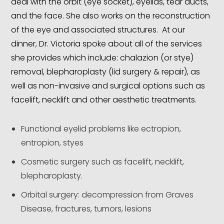
deal with the orbit (eye socket), eyelids, tear ducts,
and the face. She also works on the reconstruction
of the eye and associated structures. At our
dinner, Dr. Victoria spoke about all of the services
she provides which include: chalazion (or stye)
removal, blepharoplasty (lid surgery & repair), as
well as non-invasive and surgical options such as
facelift, necklift and other aesthetic treatments.
Functional eyelid problems like ectropion,
entropion, styes
Cosmetic surgery such as facelift, necklift,
blepharoplasty.
Orbital surgery: decompression from Graves
Disease, fractures, tumors, lesions