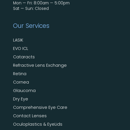
Mon — Fri: 8:00am — 5:00pm
Sat — Sun: Closed
Our Services
LASIK
EVO ICL
Cataracts
Refractive Lens Exchange
Retina
Cornea
Glaucoma
Dry Eye
Comprehensive Eye Care
Contact Lenses
Oculoplastics & EyeLids