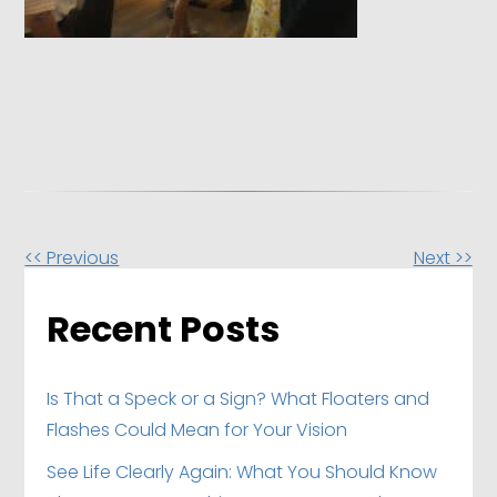
Other
<< Previous
Next >>
Posts
Recent Posts
Is That a Speck or a Sign? What Floaters and
Flashes Could Mean for Your Vision
See Life Clearly Again: What You Should Know