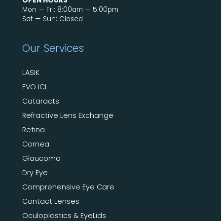
OPEN HOURS
Mon — Fri: 8:00am — 5:00pm
Sat — Sun: Closed
Our Services
LASIK
EVO ICL
Cataracts
Refractive Lens Exchange
Retina
Cornea
Glaucoma
Dry Eye
Comprehensive Eye Care
Contact Lenses
Oculoplastics & EyeLids