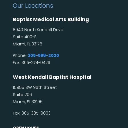
Our Locations
Baptist Medical Arts Building
8940 North Kendall Drive
Suite 400-E
Miami, FL 33176
Phone:
305-598-2020
Fax: 305-274-0426
West Kendall Baptist Hospital
15955 SW 96th Street
Suite 206
Miami, FL 33196
Fax: 305-385-9003