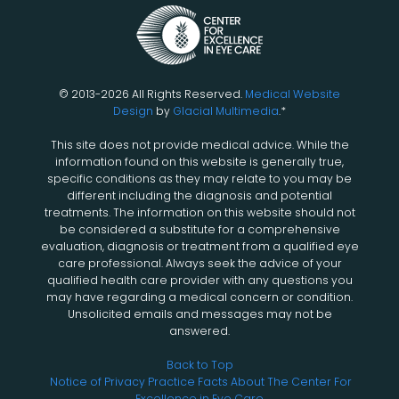
© 2013-2026 All Rights Reserved.
Medical Website
Design
by
Glacial Multimedia
.*
This site does not provide medical advice. While the
information found on this website is generally true,
specific conditions as they may relate to you may be
different including the diagnosis and potential
treatments. The information on this website should not
be considered a substitute for a comprehensive
evaluation, diagnosis or treatment from a qualified eye
care professional. Always seek the advice of your
qualified health care provider with any questions you
may have regarding a medical concern or condition.
Unsolicited emails and messages may not be
answered.
Back to Top
Notice of Privacy Practice
Facts About The Center For
Excellence in Eye Care