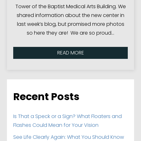
Tower of the Baptist Medical Arts Building. We
shared information about the new center in
last week’s blog, but promised more photos
so here they are! We are so proud…
READ MORE
Recent Posts
Is That a Speck or a Sign? What Floaters and
Flashes Could Mean for Your Vision
See Life Clearly Again: What You Should Know