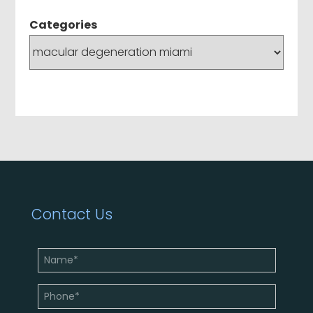
Categories
Contact Us