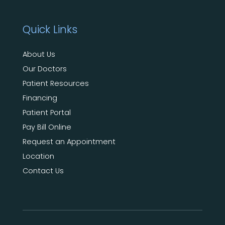
Quick Links
About Us
Our Doctors
Patient Resources
Financing
Patient Portal
Pay Bill Online
Request an Appointment
Location
Contact Us