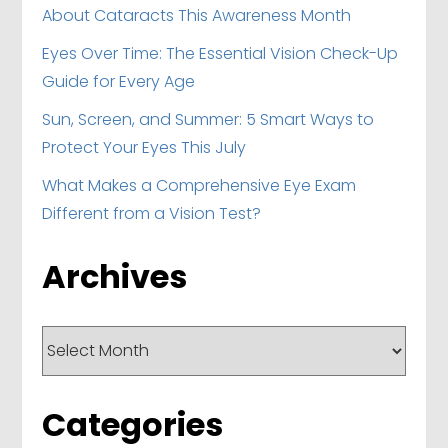
About Cataracts This Awareness Month
Eyes Over Time: The Essential Vision Check-Up
Guide for Every Age
Sun, Screen, and Summer: 5 Smart Ways to
Protect Your Eyes This July
What Makes a Comprehensive Eye Exam
Different from a Vision Test?
Archives
Archives
Categories