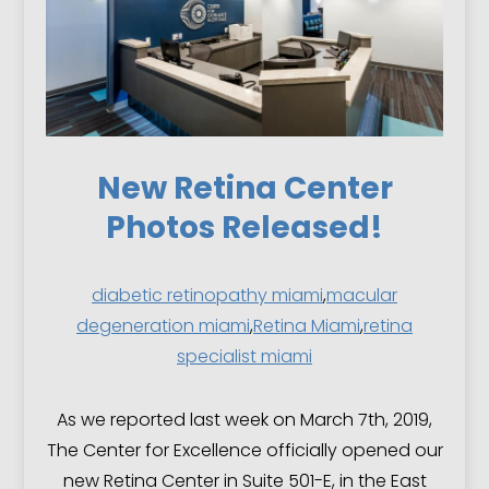
New Retina Center
Photos Released!
diabetic retinopathy miami
,
macular
degeneration miami
,
Retina Miami
,
retina
specialist miami
As we reported last week on March 7th, 2019,
The Center for Excellence officially opened our
new Retina Center in Suite 501-E, in the East