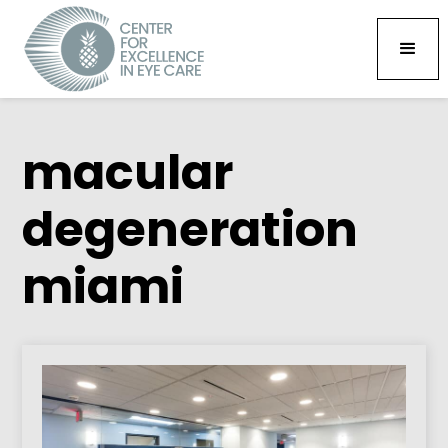
macular
degeneration
miami