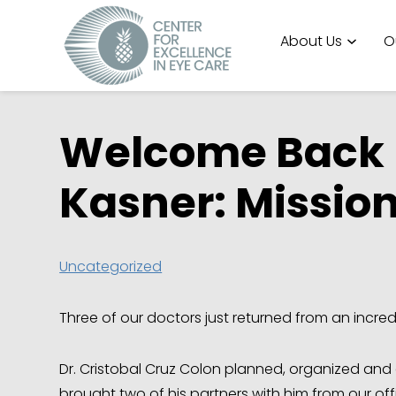
About Us
O
Welcome Back D
Kasner: Mission
Uncategorized
Three of our doctors just returned from an incred
Dr. Cristobal Cruz Colon planned, organized and 
brought two of his partners with him from our off