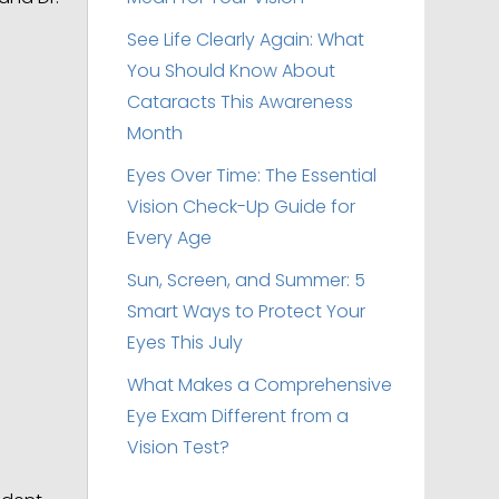
See Life Clearly Again: What
You Should Know About
Cataracts This Awareness
Month
Eyes Over Time: The Essential
Vision Check-Up Guide for
Every Age
Sun, Screen, and Summer: 5
Smart Ways to Protect Your
Eyes This July
What Makes a Comprehensive
Eye Exam Different from a
Vision Test?