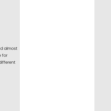
ed almost
 for
different