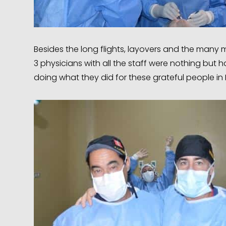
Besides the long flights, layovers and the many 
3 physicians with all the staff were nothing bu
doing what they did for these grateful people in 