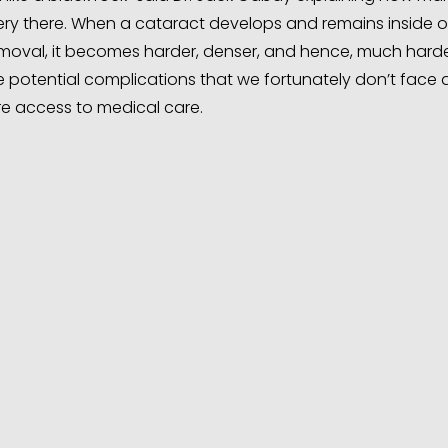
ry there. When a cataract develops and remains inside o
removal, it becomes harder, denser, and hence, much harde
re potential complications that we fortunately don’t face
e access to medical care.