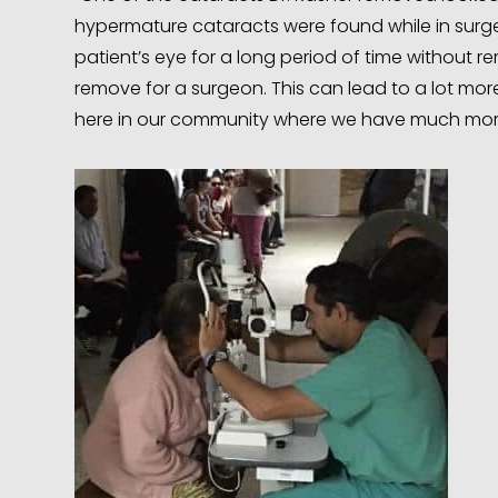
hypermature cataracts were found while in surge
patient’s eye for a long period of time without 
remove for a surgeon. This can lead to a lot mo
here in our community where we have much mor