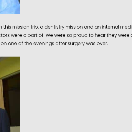
this mission trip, a dentistry mission and an internal medic
tors were a part of. We were so proud to hear they were a
ce on one of the evenings after surgery was over.