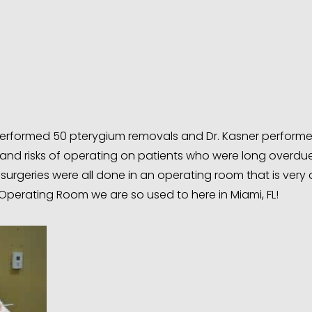
y performed 50 pterygium removals and Dr. Kasner perform
 and risks of operating on patients who were long overdue
surgeries were all done in an operating room that is very 
Operating Room we are so used to here in Miami, FL!