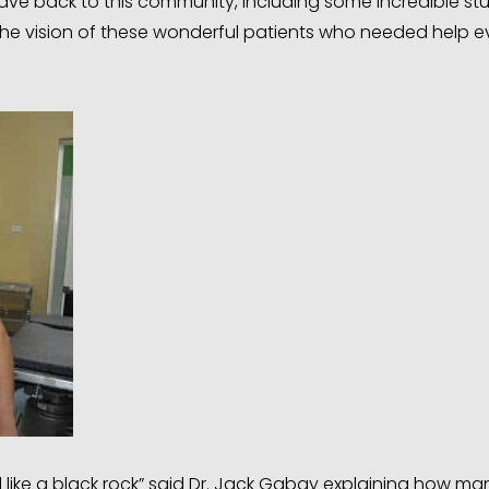
ave back to this community, including some incredible st
the vision of these wonderful patients who needed help e
 like a black rock” said Dr. Jack Gabay explaining how ma