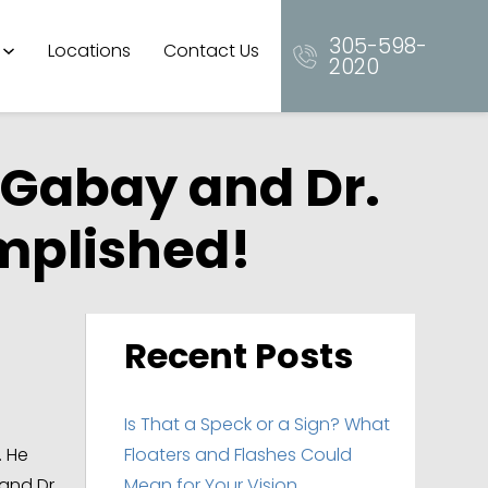
305-598-
Locations
Contact Us
2020
 Gabay and Dr.
omplished!
Recent Posts
Is That a Speck or a Sign? What
. He
Floaters and Flashes Could
and Dr.
Mean for Your Vision