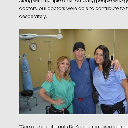
Along with multiple other amazing people who g
doctors, our doctors were able to contribute to 
desperately.
“One of the cataracts Dr. Kasner removed looked