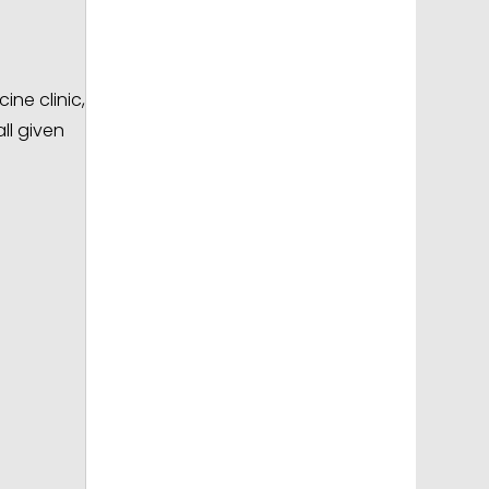
ine clinic,
ll given