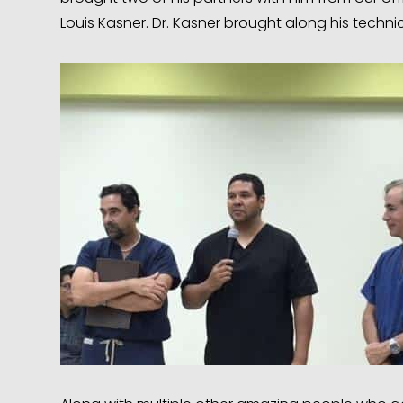
Louis Kasner. Dr. Kasner brought along his technici