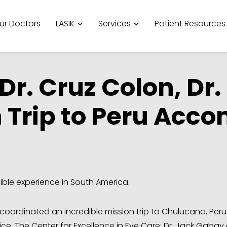
ur Doctors
LASIK
Services
Patient Resources
r. Cruz Colon, Dr.
 Trip to Peru Acc
ible experience in South America.
coordinated an incredible mission trip to Chulucana, Peru
ice, The Center for Excellence in Eye Care: Dr. Jack Gabay 