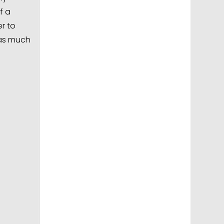
f a
r to
 as much