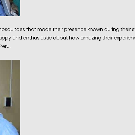
mosquitoes that made their presence known during their s
t happy and enthusiastic about how amazing their experie
Peru.