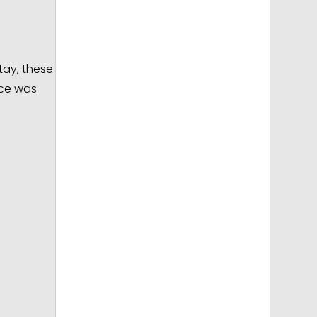
tay, these
nce was