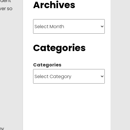
udent
Archives
ver so
Archives
Categories
Categories
ny