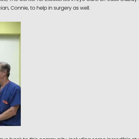
an, Connie, to help in surgery as well.