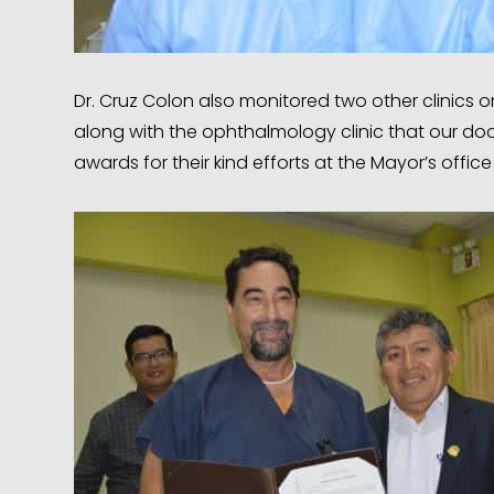
Dr. Cruz Colon also monitored two other clinics on 
along with the ophthalmology clinic that our doc
awards for their kind efforts at the Mayor’s offi