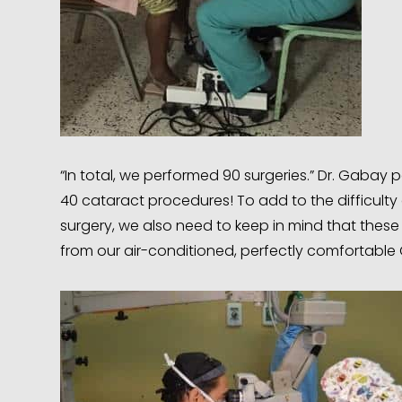
“In total, we performed 90 surgeries.” Dr. Gaba
40 cataract procedures! To add to the difficulty
surgery, we also need to keep in mind that these 
from our air-conditioned, perfectly comfortable 