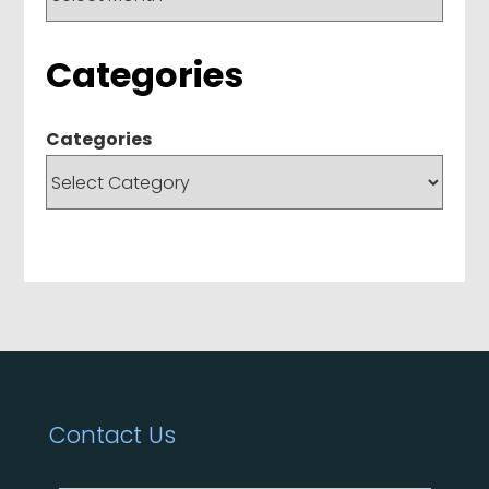
Categories
Categories
Contact Us