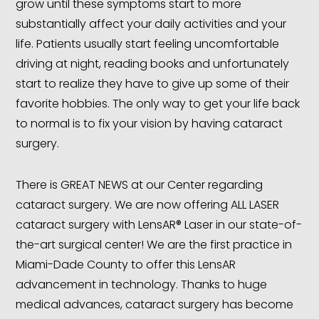
grow until these symptoms start to more
substantially affect your daily activities and your
life. Patients usually start feeling uncomfortable
driving at night, reading books and unfortunately
start to realize they have to give up some of their
favorite hobbies. The only way to get your life back
to normal is to fix your vision by having cataract
surgery.
There is GREAT NEWS at our Center regarding
cataract surgery. We are now offering ALL LASER
cataract surgery with LensAR® Laser in our state-of-
the-art surgical center! We are the first practice in
Miami-Dade County to offer this LensAR
advancement in technology. Thanks to huge
medical advances, cataract surgery has become