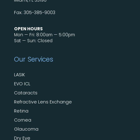
Miami, FL 33196
Fax: 305-385-9003
OPEN HOURS
Mon — Fri: 8:00am — 5:00pm
Sat — Sun: Closed
Our Services
LASIK
EVO ICL
Cataracts
Refractive Lens Exchange
Retina
Cornea
Glaucoma
Dry Eye