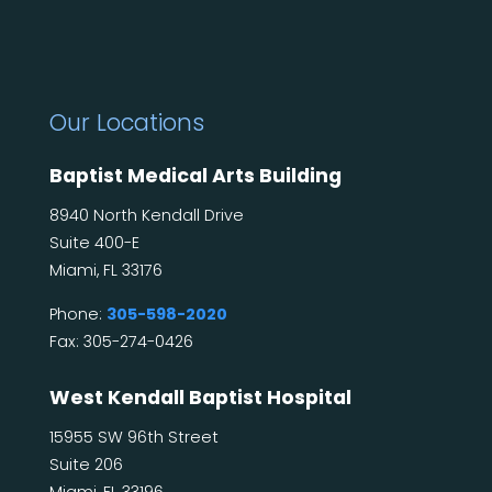
Our Locations
Baptist Medical Arts Building
8940 North Kendall Drive
Suite 400-E
Miami, FL 33176
Phone:
305-598-2020
Fax: 305-274-0426
West Kendall Baptist Hospital
15955 SW 96th Street
Suite 206