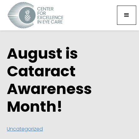
August is
Cataract
Awareness
Month!
Uncategorized