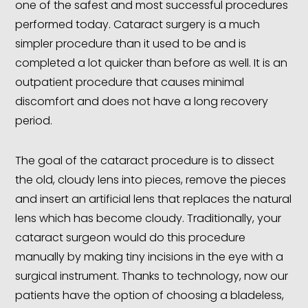
one of the safest and most successful procedures
performed today. Cataract surgery is a much
simpler procedure than it used to be and is
completed a lot quicker than before as well. It is an
outpatient procedure that causes minimal
discomfort and does not have a long recovery
period.
The goal of the cataract procedure is to dissect
the old, cloudy lens into pieces, remove the pieces
and insert an artificial lens that replaces the natural
lens which has become cloudy. Traditionally, your
cataract surgeon would do this procedure
manually by making tiny incisions in the eye with a
surgical instrument. Thanks to technology, now our
patients have the option of choosing a bladeless,