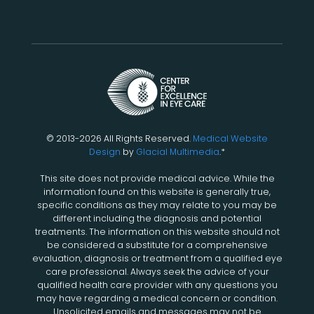
© 2013-2026 All Rights Reserved.
Medical Website
Design
by
Glacial Multimedia
.*
This site does not provide medical advice. While the
information found on this website is generally true,
specific conditions as they may relate to you may be
different including the diagnosis and potential
treatments. The information on this website should not
be considered a substitute for a comprehensive
evaluation, diagnosis or treatment from a qualified eye
care professional. Always seek the advice of your
qualified health care provider with any questions you
may have regarding a medical concern or condition.
Unsolicited emails and messages may not be