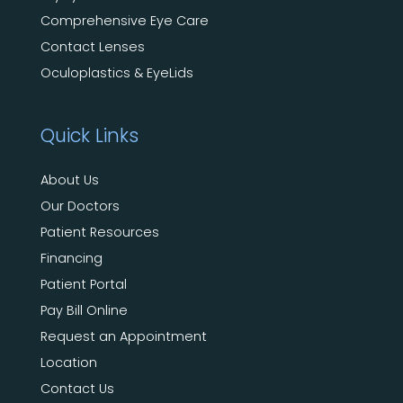
Comprehensive Eye Care
Contact Lenses
Oculoplastics & EyeLids
Quick Links
About Us
Our Doctors
Patient Resources
Financing
Patient Portal
Pay Bill Online
Request an Appointment
Location
Contact Us