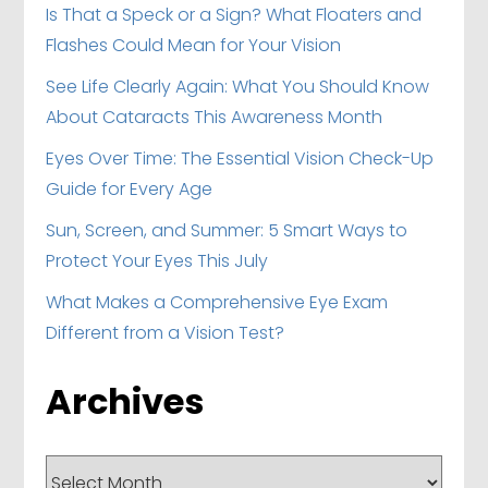
Is That a Speck or a Sign? What Floaters and
Flashes Could Mean for Your Vision
See Life Clearly Again: What You Should Know
About Cataracts This Awareness Month
Eyes Over Time: The Essential Vision Check-Up
Guide for Every Age
Sun, Screen, and Summer: 5 Smart Ways to
Protect Your Eyes This July
What Makes a Comprehensive Eye Exam
Different from a Vision Test?
Archives
Archives