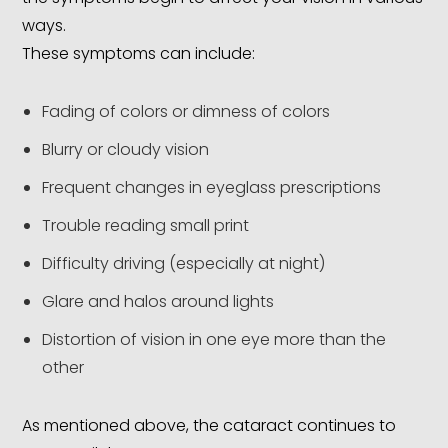
ways.
These symptoms can include:
Fading of colors or dimness of colors
Blurry or cloudy vision
Frequent changes in eyeglass prescriptions
Trouble reading small print
Difficulty driving (especially at night)
Glare and halos around lights
Distortion of vision in one eye more than the
other
As mentioned above, the cataract continues to