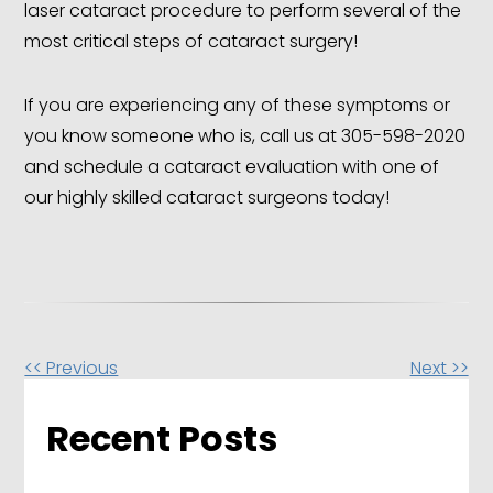
laser cataract procedure to perform several of the
most critical steps of cataract surgery!
If you are experiencing any of these symptoms or
you know someone who is, call us at 305-598-2020
and schedule a cataract evaluation with one of
our highly skilled cataract surgeons today!
Other
<< Previous
Next >>
Posts
Recent Posts