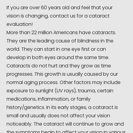
If you are over 60 years old and feel that your
vision is changing, contact us for a cataract
evaluation!
More than 22 million Americans have cataracts.
They are the leading cause of blindness in the
world. They can start in one eye first or can
develop in both eyes around the same time.
Cataracts do not hurt and they grow as time
progresses. This growth is usually caused by our
normal aging process. Other factors may include
exposure to sunlight (UV rays), trauma, certain
medications, inflammation, or family
history/genetics. In its early stages, a cataract is
small and usually does not affect your vision
noticeably. The cataract will continue to grow and
the symptoms begin to affect your vision in various