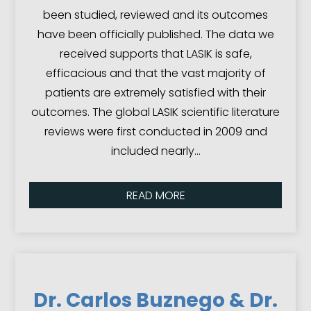
been studied, reviewed and its outcomes
have been officially published. The data we
received supports that LASIK is safe,
efficacious and that the vast majority of
patients are extremely satisfied with their
outcomes. The global LASIK scientific literature
reviews were first conducted in 2009 and
included nearly…
READ MORE
Dr. Carlos Buznego & Dr.