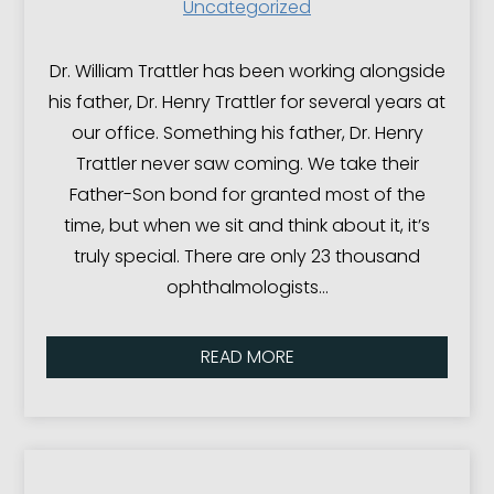
Uncategorized
Dr. William Trattler has been working alongside
his father, Dr. Henry Trattler for several years at
our office. Something his father, Dr. Henry
Trattler never saw coming. We take their
Father-Son bond for granted most of the
time, but when we sit and think about it, it’s
truly special. There are only 23 thousand
ophthalmologists…
READ MORE