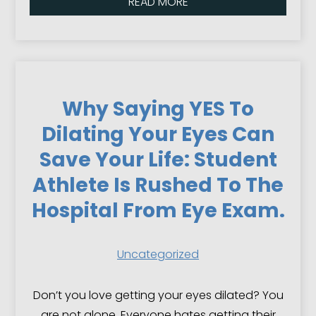
READ MORE
Why Saying YES To
Dilating Your Eyes Can
Save Your Life: Student
Athlete Is Rushed To The
Hospital From Eye Exam.
Uncategorized
Don’t you love getting your eyes dilated? You
are not alone. Everyone hates getting their