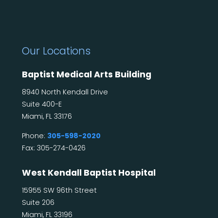
Our Locations
Baptist Medical Arts Building
8940 North Kendall Drive
Suite 400-E
Miami, FL 33176
Phone:
305-598-2020
Fax: 305-274-0426
West Kendall Baptist Hospital
15955 SW 96th Street
Suite 206
Miami, FL 33196