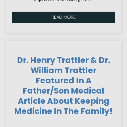
READ MORE
Dr. Henry Trattler & Dr.
William Trattler
Featured In A
Father/Son Medical
Article About Keeping
Medicine In The Family!