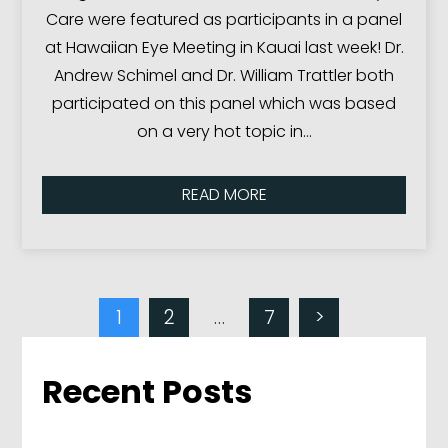
Care were featured as participants in a panel
at Hawaiian Eye Meeting in Kauai last week! Dr.
Andrew Schimel and Dr. William Trattler both
participated on this panel which was based
on a very hot topic in…
READ MORE
1
2
…
7
>
Recent Posts