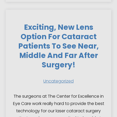
Exciting, New Lens
Option For Cataract
Patients To See Near,
Middle And Far After
Surgery!
Uncategorized
The surgeons at The Center for Excellence in
Eye Care work really hard to provide the best
technology for our laser cataract surgery