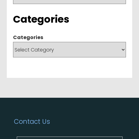
Categories
Categories
Contact Us