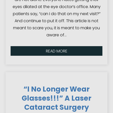
eyes dilated at the eye doctor’s office. Many
patients say, “can I do that on my next visit?”
And continue to put it off. This article is not
meant to scare you, it is meant to make you
aware of…
READ MORE
“I No Longer Wear
Glasses!!!” A Laser
Cataract Surgery