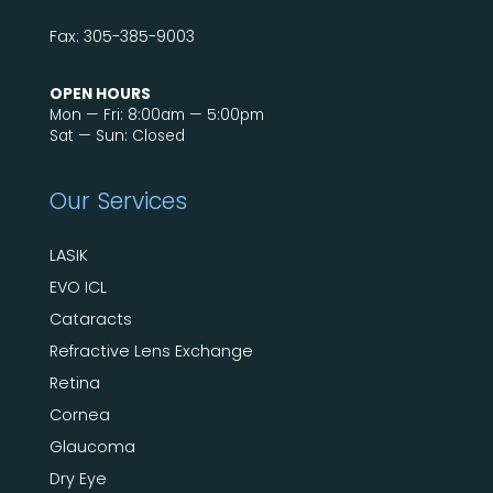
Fax: 305-385-9003
OPEN HOURS
Mon — Fri: 8:00am — 5:00pm
Sat — Sun: Closed
Our Services
LASIK
EVO ICL
Cataracts
Refractive Lens Exchange
Retina
Cornea
Glaucoma
Dry Eye