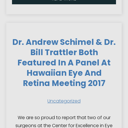
Dr. Andrew Schimel & Dr.
Bill Trattler Both
Featured In A Panel At
Hawaiian Eye And
Retina Meeting 2017
Uncategorized
We are so proud to report that two of our
surgeons at the Center for Excellence in Eye