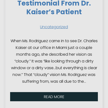
Testimonial From Dr.
Kaiser’s Patient
Uncategorized
When Ms. Rodriguez came in to see Dr. Charles
Kaiser at our office in Miami just a couple
months ago, she described her vision as
“cloudy.” It was “like looking through a dirty
window or a dirty vase…but everything is clear
now.” That “cloudy” vision Ms. Rodriguez was
suffering from, was all due to the…
READ MORE