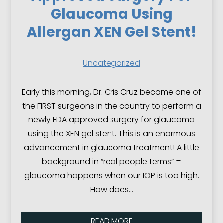
Glaucoma Using
Allergan XEN Gel Stent!
Uncategorized
Early this morning, Dr. Cris Cruz became one of
the FIRST surgeons in the country to perform a
newly FDA approved surgery for glaucoma
using the XEN gel stent. This is an enormous
advancement in glaucoma treatment! A little
background in “real people terms” =
glaucoma happens when our IOP is too high.
How does…
READ MORE