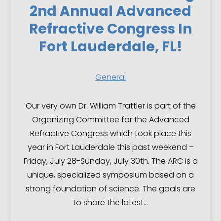
2nd Annual Advanced
Refractive Congress In
Fort Lauderdale, FL!
General
Our very own Dr. William Trattler is part of the
Organizing Committee for the Advanced
Refractive Congress which took place this
year in Fort Lauderdale this past weekend –
Friday, July 28-Sunday, July 30th. The ARC is a
unique, specialized symposium based on a
strong foundation of science. The goals are
to share the latest…