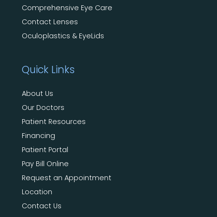
Comprehensive Eye Care
Contact Lenses
Oculoplastics & EyeLids
Quick Links
About Us
Our Doctors
Patient Resources
Financing
Patient Portal
Pay Bill Online
Request an Appointment
Location
Contact Us