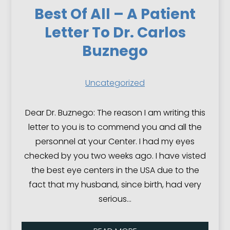
Best Of All – A Patient
Letter To Dr. Carlos
Buznego
Uncategorized
Dear Dr. Buznego: The reason I am writing this
letter to you is to commend you and all the
personnel at your Center. I had my eyes
checked by you two weeks ago. I have visted
the best eye centers in the USA due to the
fact that my husband, since birth, had very
serious…