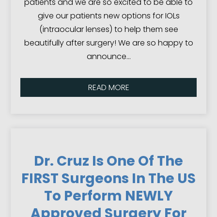
patients and we are so excited to be able to
give our patients new options for IOLs
(intraocular lenses) to help them see
beautifully after surgery! We are so happy to
announce…
READ MORE
Dr. Cruz Is One Of The
FIRST Surgeons In The US
To Perform NEWLY
Approved Surgery For