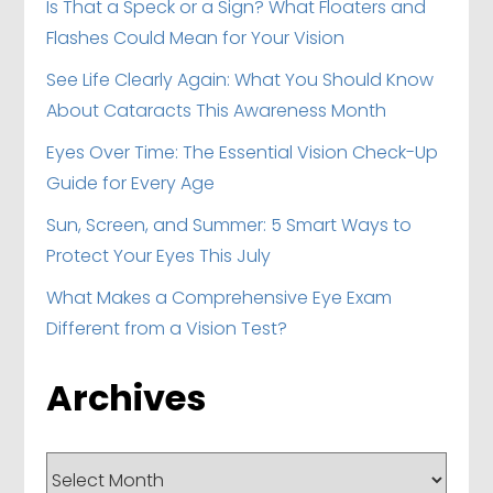
Is That a Speck or a Sign? What Floaters and
Flashes Could Mean for Your Vision
See Life Clearly Again: What You Should Know
About Cataracts This Awareness Month
Eyes Over Time: The Essential Vision Check-Up
Guide for Every Age
Sun, Screen, and Summer: 5 Smart Ways to
Protect Your Eyes This July
What Makes a Comprehensive Eye Exam
Different from a Vision Test?
Archives
Archives