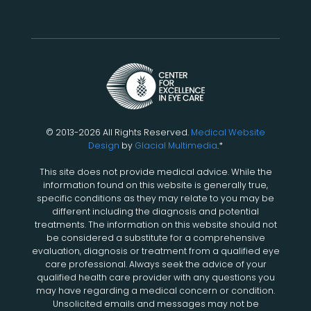
© 2013-2026 All Rights Reserved.
Medical Website
Design
by
Glacial Multimedia
.*
This site does not provide medical advice. While the
information found on this website is generally true,
specific conditions as they may relate to you may be
different including the diagnosis and potential
treatments. The information on this website should not
be considered a substitute for a comprehensive
evaluation, diagnosis or treatment from a qualified eye
care professional. Always seek the advice of your
qualified health care provider with any questions you
may have regarding a medical concern or condition.
Unsolicited emails and messages may not be