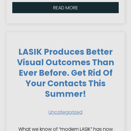
READ MORE
LASIK Produces Better
Visual Outcomes Than
Ever Before. Get Rid Of
Your Contacts This
Summer!
Uncategorized
What we know of “modern LASIK” has now