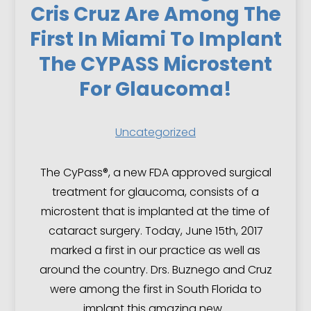
Cris Cruz Are Among The
First In Miami To Implant
The CYPASS Microstent
For Glaucoma!
Uncategorized
The CyPass®, a new FDA approved surgical
treatment for glaucoma, consists of a
microstent that is implanted at the time of
cataract surgery. Today, June 15th, 2017
marked a first in our practice as well as
around the country. Drs. Buznego and Cruz
were among the first in South Florida to
implant this amazing new…