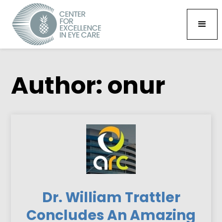
Author:
onur
Dr. William Trattler
Concludes An Amazing