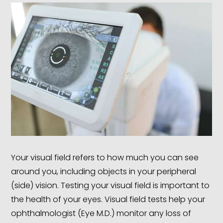
Your visual field refers to how much you can see
around you, including objects in your peripheral
(side) vision. Testing your visual field is important to
the health of your eyes. Visual field tests help your
ophthalmologist (Eye M.D.) monitor any loss of