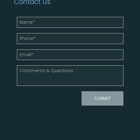
Contact Us