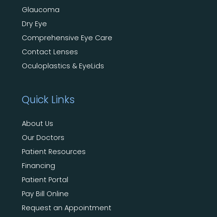
Glaucoma
Dry Eye
Comprehensive Eye Care
Contact Lenses
Oculoplastics & EyeLids
Quick Links
About Us
Our Doctors
Patient Resources
Financing
Patient Portal
Pay Bill Online
Request an Appointment