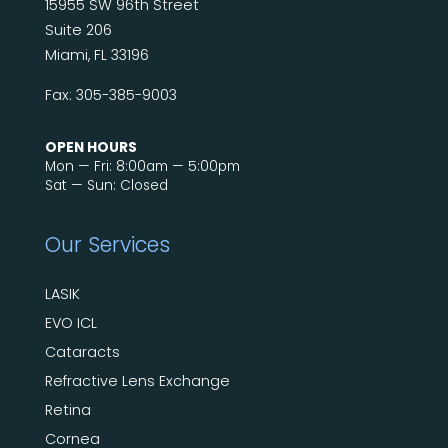
15955 SW 96th Street
Suite 206
Miami, FL 33196
Fax: 305-385-9003
OPEN HOURS
Mon — Fri: 8:00am — 5:00pm
Sat — Sun: Closed
Our Services
LASIK
EVO ICL
Cataracts
Refractive Lens Exchange
Retina
Cornea