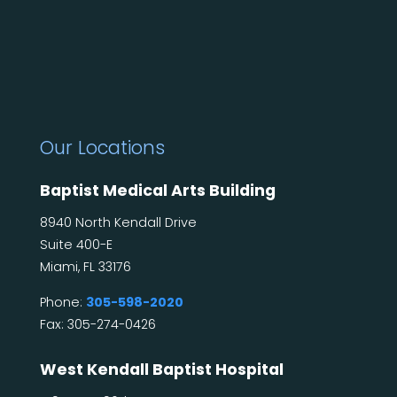
Our Locations
Baptist Medical Arts Building
8940 North Kendall Drive
Suite 400-E
Miami, FL 33176
Phone:
305-598-2020
Fax: 305-274-0426
West Kendall Baptist Hospital