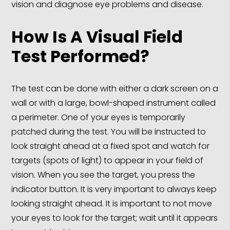
vision and diagnose eye problems and disease.
How Is A Visual Field
Test Performed?
The test can be done with either a dark screen on a
wall or with a large, bowl-shaped instrument called
a perimeter. One of your eyes is temporarily
patched during the test. You will be instructed to
look straight ahead at a fixed spot and watch for
targets (spots of light) to appear in your field of
vision. When you see the target, you press the
indicator button. It is very important to always keep
looking straight ahead. It is important to not move
your eyes to look for the target; wait until it appears