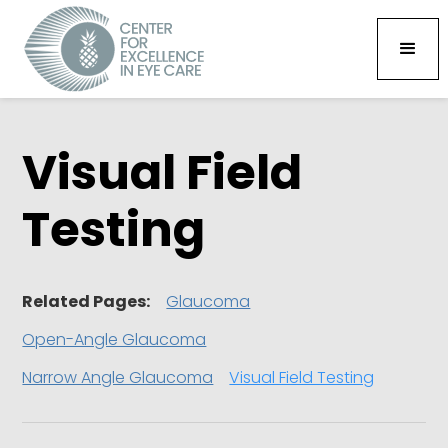
Visual Field
Testing
Related Pages:
Glaucoma
Open-Angle Glaucoma
Narrow Angle Glaucoma
Visual Field Testing