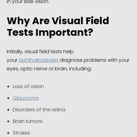
in your side vision.
Why Are Visual Field
Tests Important?
Initially, visual field tests help
your
ophthalmologist
diagnose problems with your
eyes, optic nerve or brain, including:
Loss of vision
Glaucoma
Disorders of the retina
Brain tumors
Strokes