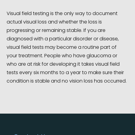
Visual field testing is the only way to document
actual visual loss and whether the loss is
progressing or remaining stable. If you are
diagnosed with a particular disorder or disease,
visual field tests may become a routine part of
your treatment. People who have glaucoma or
who are at risk for developing it takes visual field
tests every six months to a year to make sure their
condition is stable and no vision loss has occurred.