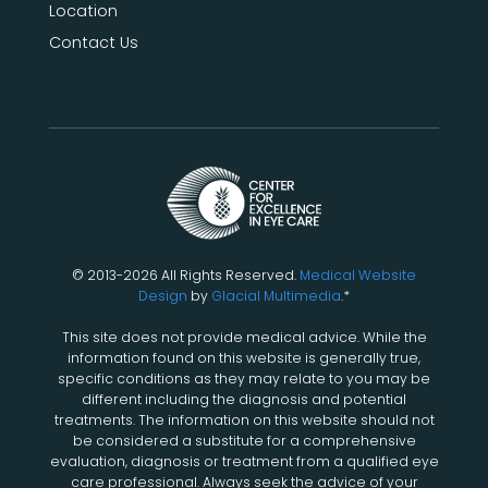
Location
Contact Us
© 2013-2026 All Rights Reserved.
Medical Website
Design
by
Glacial Multimedia
.*
This site does not provide medical advice. While the
information found on this website is generally true,
specific conditions as they may relate to you may be
different including the diagnosis and potential
treatments. The information on this website should not
be considered a substitute for a comprehensive
evaluation, diagnosis or treatment from a qualified eye
care professional. Always seek the advice of your