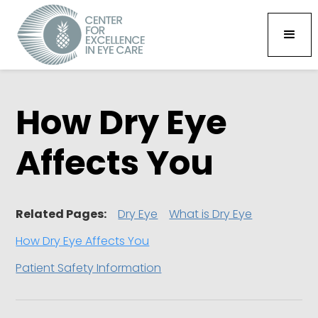
How Dry Eye
Affects You
Related Pages:
Dry Eye
What is Dry Eye
How Dry Eye Affects You
Patient Safety Information