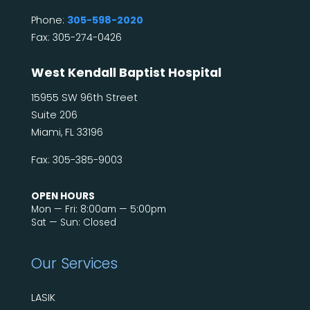
Phone:
305-598-2020
Fax: 305-274-0426
West Kendall Baptist Hospital
15955 SW 96th Street
Suite 206
Miami, FL 33196
Fax: 305-385-9003
OPEN HOURS
Mon — Fri: 8:00am — 5:00pm
Sat — Sun: Closed
Our Services
LASIK