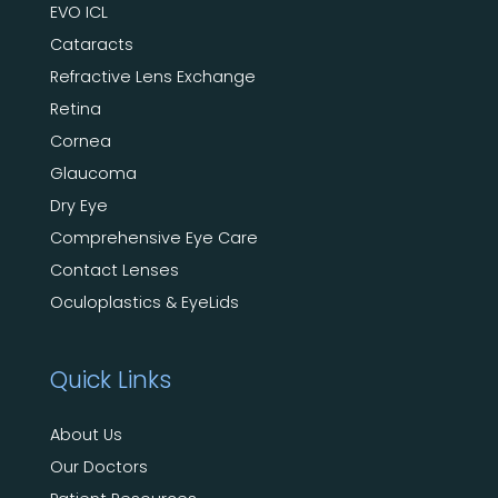
EVO ICL
Cataracts
Refractive Lens Exchange
Retina
Cornea
Glaucoma
Dry Eye
Comprehensive Eye Care
Contact Lenses
Oculoplastics & EyeLids
Quick Links
About Us
Our Doctors