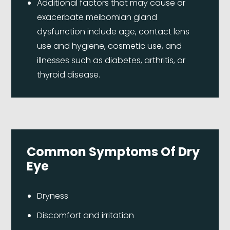
Additional factors that may cause or
exacerbate meibomian gland
dysfunction include age, contact lens
use and hygiene, cosmetic use, and
illnesses such as diabetes, arthritis, or
thyroid disease.
Common Symptoms Of Dry
Eye
Dryness
Discomfort and irritation