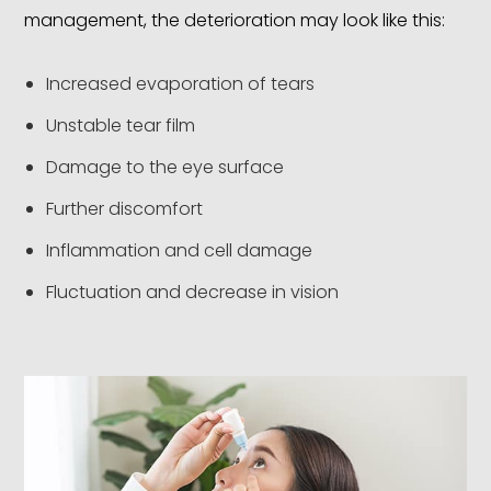
management, the deterioration may look like this:
Increased evaporation of tears
Unstable tear film
Damage to the eye surface
Further discomfort
Inflammation and cell damage
Fluctuation and decrease in vision