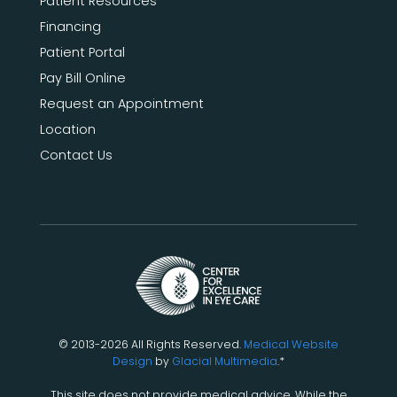
Patient Resources
Financing
Patient Portal
Pay Bill Online
Request an Appointment
Location
Contact Us
© 2013-2026 All Rights Reserved.
Medical Website
Design
by
Glacial Multimedia
.*
This site does not provide medical advice. While the