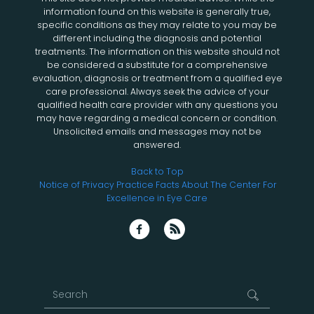
information found on this website is generally true,
specific conditions as they may relate to you may be
different including the diagnosis and potential
treatments. The information on this website should not
be considered a substitute for a comprehensive
evaluation, diagnosis or treatment from a qualified eye
care professional. Always seek the advice of your
qualified health care provider with any questions you
may have regarding a medical concern or condition.
Unsolicited emails and messages may not be
answered.
Back to Top
Notice of Privacy Practice
Facts About The Center For
Excellence in Eye Care