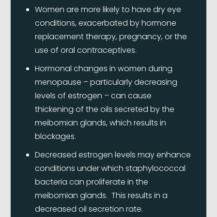
Women are more likely to have dry eye
conditions, exacerbated by hormone
replacement therapy, pregnancy, or the
use of oral contraceptives.
Hormonal changes in women during
menopause – particularly decreasing
levels of estrogen – can cause
thickening of the oils secreted by the
meibomian glands, which results in
blockages.
Decreased estrogen levels may enhance
conditions under which staphylococcal
bacteria can proliferate in the
meibomian glands. This results in a
decreased oil secretion rate.