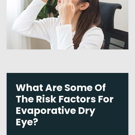
What Are Some Of
The Risk Factors For
Evaporative Dry
Eye?