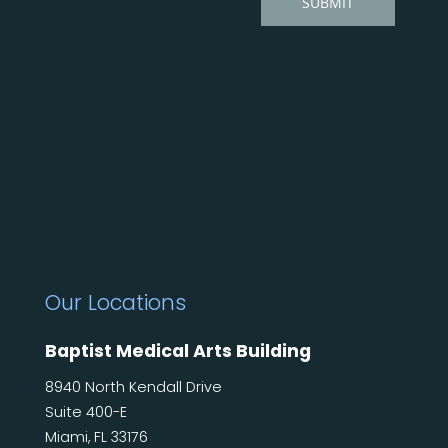
Our Locations
Baptist Medical Arts Building
8940 North Kendall Drive
Suite 400-E
Miami, FL 33176