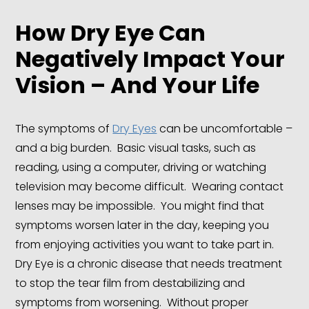
How Dry Eye Can
Negatively Impact Your
Vision – And Your Life
The symptoms of
Dry Eyes
can be uncomfortable –
and a big burden. Basic visual tasks, such as
reading, using a computer, driving or watching
television may become difficult. Wearing contact
lenses may be impossible. You might find that
symptoms worsen later in the day, keeping you
from enjoying activities you want to take part in.
Dry Eye is a chronic disease that needs treatment
to stop the tear film from destabilizing and
symptoms from worsening. Without proper