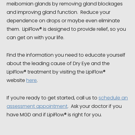
meibomian glands by removing gland blockages
and improving gland function. Reduce your
dependence on drops or maybe even eliminate
them. LipiFlow® is designed to provide relief, so you
can get on with your life.
Find the information you need to educate yourself
about the leading cause of Dry Eye and the
LipiFlow® treatment by visiting the LipiFlow®
website
here
.
If you’re ready to get started, call us to
schedule an
assessment appointment
. Ask your doctor if you
have MGD and if LipiFlow® is right for you.