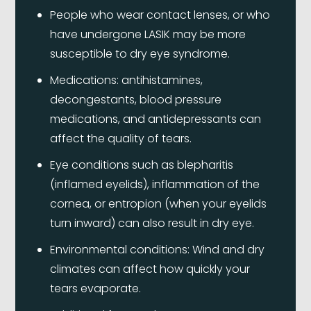
People who wear contact lenses, or who
have undergone LASIK may be more
susceptible to dry eye syndrome.
Medications: antihistamines,
decongestants, blood pressure
medications, and antidepressants can
affect the quality of tears.
Eye conditions such as blepharitis
(inflamed eyelids), inflammation of the
cornea, or entropion (when your eyelids
turn inward) can also result in dry eye.
Environmental conditions: Wind and dry
climates can affect how quickly your
tears evaporate.