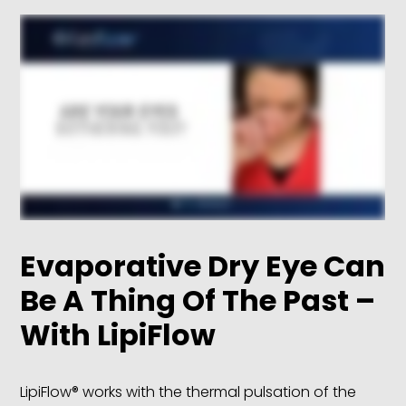
Evaporative Dry Eye Can
Be A Thing Of The Past –
With LipiFlow
LipiFlow® works with the thermal pulsation of the