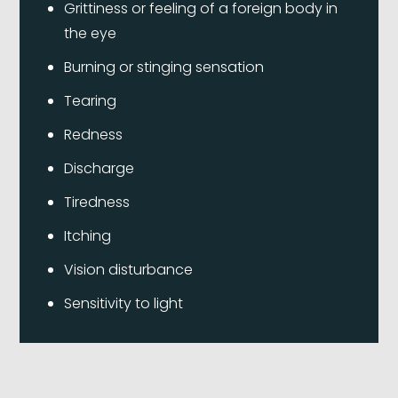
Grittiness or feeling of a foreign body in
the eye
Burning or stinging sensation
Tearing
Redness
Discharge
Tiredness
Itching
Vision disturbance
Sensitivity to light