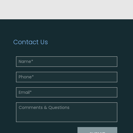
Contact Us