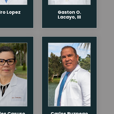
ro Lopez
Gaston O.
Lacayo, III
des Casuso
Carlos Buznego