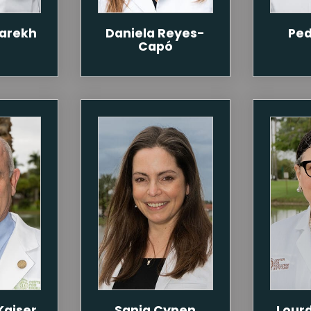
Parekh
Daniela Reyes-
Ped
Capó
Kaiser
Sanja Cypen
Lour