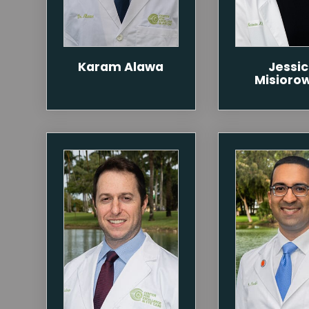
Karam Alawa
Jessi
Misioro