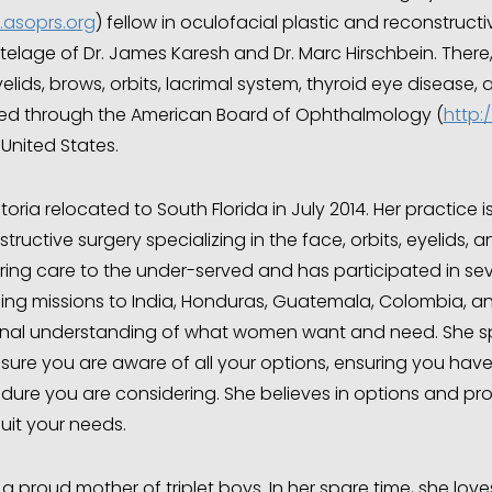
asoprs.org
) fellow in oculofacial plastic and reconstructi
telage of Dr. James Karesh and Dr. Marc Hirschbein. There,
elids, brows, orbits, lacrimal system, thyroid eye disease,
fied through the American Board of Ophthalmology (
http:
 United States.
ctoria relocated to South Florida in July 2014. Her practice
tructive surgery specializing in the face, orbits, eyelids,
ring care to the under-served and has participated in seve
ding missions to India, Honduras, Guatemala, Colombia, an
nal understanding of what women want and need. She sp
sure you are aware of all your options, ensuring you have
dure you are considering. She believes in options and pr
uit your needs.
 a proud mother of triplet boys. In her spare time, she lov