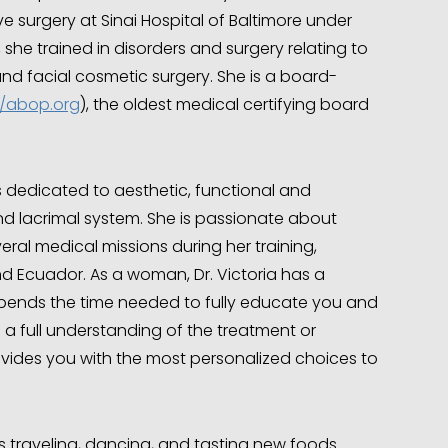
ve surgery at Sinai Hospital of Baltimore under
 she trained in disorders and surgery relating to
 and facial cosmetic surgery. She is a board-
//abop.org
), the oldest medical certifying board
 is dedicated to aesthetic, functional and
 and lacrimal system. She is passionate about
ral medical missions during her training,
d Ecuador. As a woman, Dr. Victoria has a
ends the time needed to fully educate you and
 a full understanding of the treatment or
ovides you with the most personalized choices to
es traveling, dancing, and tasting new foods.