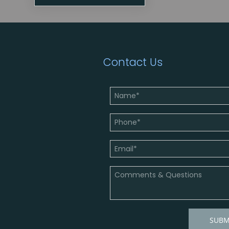
Contact Us