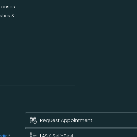
Lenses
stics &
Request Appointment
LASIK Self-Test
edia
.*