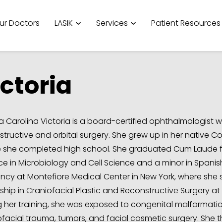
ur Doctors
LASIK
Services
Patient Resources
ctoria
a Carolina Victoria is a board-certified ophthalmologist wh
structive and orbital surgery. She grew up in her native C
 she completed high school. She graduated Cum Laude from
ce in Microbiology and Cell Science and a minor in Span
ency at Montefiore Medical Center in New York, where she s
ship in Craniofacial Plastic and Reconstructive Surgery at 
g her training, she was exposed to congenital malformation
ofacial trauma, tumors, and facial cosmetic surgery. She