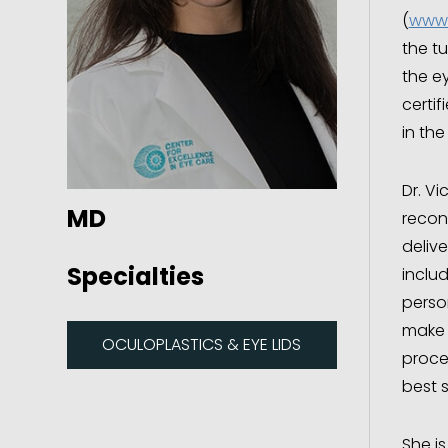
(
www.
the tu
the ey
certi
in the
Dr. Vi
MD
recons
delive
Specialties
inclu
perso
make 
OCULOPLASTICS & EYE LIDS
proce
best s
She is