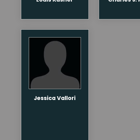
Jessica Vallori