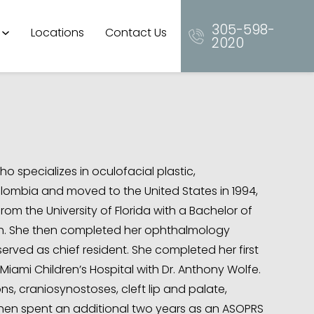
305-598-
Locations
Contact Us
2020
o specializes in oculofacial plastic,
olombia and moved to the United States in 1994,
 the University of Florida with a Bachelor of
ish. She then completed her ophthalmology
erved as chief resident. She completed her first
Miami Children’s Hospital with Dr. Anthony Wolfe.
s, craniosynostoses, cleft lip and palate,
 then spent an additional two years as an ASOPRS