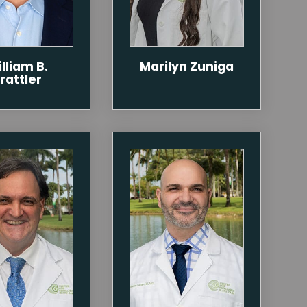
lliam B.
Marilyn Zuniga
rattler