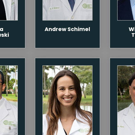
ca
Andrew Schimel
Wi
wski
T