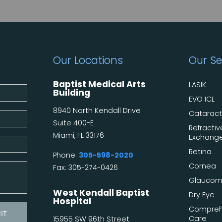
Our Locations
Our Se
Baptist Medical Arts
LASIK
Building
EVO ICL
8940 North Kendall Drive
Catarac
Suite 400-E
Refractiv
Miami, FL 33176
Exchang
Retina
Phone:
305-598-2020
Cornea
Fax: 305-274-0426
Glauco
West Kendall Baptist
Dry Eye
Hospital
Compreh
Care
15955 SW 96th Street