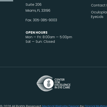
Suite 206
Contact 
Miami, FL 33196
Oculopla
EyeLids
Fax: 305-385-9003
OPEN HOURS
Mon — Fri: 8:00am — 5:00pm
Sat — Sun: Closed
13-2026 All Rights Reserved.
Medical Website Design
by
Glacial Multim