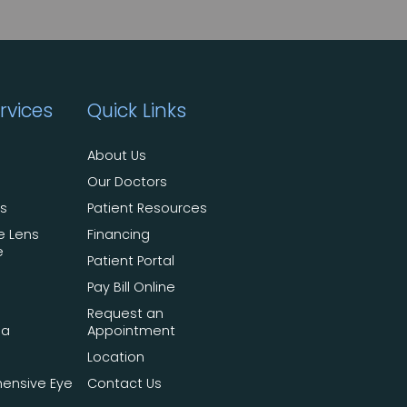
rvices
Quick Links
About Us
Our Doctors
ts
Patient Resources
e Lens
Financing
e
Patient Portal
Pay Bill Online
Request an
ma
Appointment
Location
ensive Eye
Contact Us