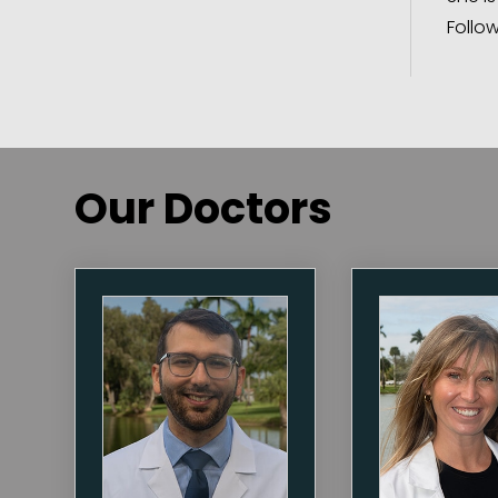
Follo
Our Doctors