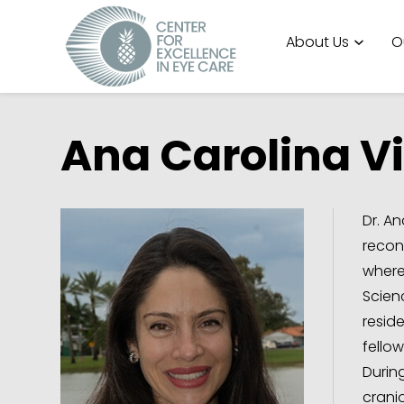
About Us
O
Ana Carolina Vi
Dr. An
recon
where
Scien
resid
fellow
Durin
crani