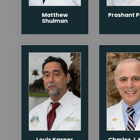
Matthew
Prashant 
Shulman
Louis Kasner
Charles J. 