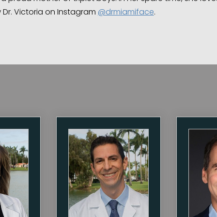
w Dr. Victoria on Instagram
@drmiamiface
.