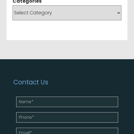
Categories
Contact Us