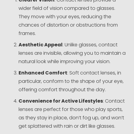
wider field of vision compared to glasses.
They move with your eyes, reducing the
chances of distortion or obstructions from
frames.
Aesthetic Appeal
: Unlike glasses, contact
lenses are invisible, allowing you to maintain a
natural look while improving your vision.
Enhanced Comfort
: Soft contact lenses, in
particular, conform to the shape of your eye,
offering comfort throughout the day.
Convenience for Active Lifestyles
: Contact
lenses are perfect for those who play sports,
as they stay in place, don’t fog up, and won’t
get splattered with rain or dirt like glasses.