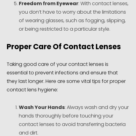
Freedom from Eyewear
: With contact lenses,
you don’t have to worry about the limitations
of wearing glasses, such as fogging, slipping,
or being restricted to a particular style.
Proper Care Of Contact Lenses
Taking good care of your contact lenses is
essential to prevent infections and ensure that
they last longer. Here are some vital tips for proper
contact lens hygiene:
Wash Your Hands
: Always wash and dry your
hands thoroughly before touching your
contact lenses to avoid transferring bacteria
and dirt.