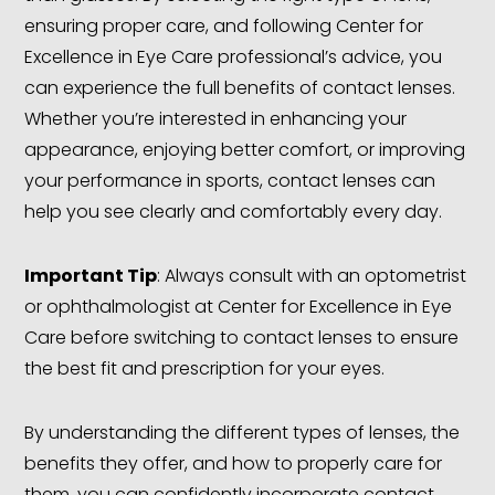
ensuring proper care, and following Center for
Excellence in Eye Care professional’s advice, you
can experience the full benefits of contact lenses.
Whether you’re interested in enhancing your
appearance, enjoying better comfort, or improving
your performance in sports, contact lenses can
help you see clearly and comfortably every day.
Important Tip
: Always consult with an optometrist
or ophthalmologist at Center for Excellence in Eye
Care before switching to contact lenses to ensure
the best fit and prescription for your eyes.
By understanding the different types of lenses, the
benefits they offer, and how to properly care for
them, you can confidently incorporate contact