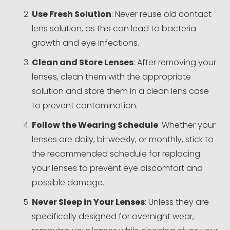
Use Fresh Solution
: Never reuse old contact
lens solution, as this can lead to bacteria
growth and eye infections.
Clean and Store Lenses
: After removing your
lenses, clean them with the appropriate
solution and store them in a clean lens case
to prevent contamination.
Follow the Wearing Schedule
: Whether your
lenses are daily, bi-weekly, or monthly, stick to
the recommended schedule for replacing
your lenses to prevent eye discomfort and
possible damage.
Never Sleep in Your Lenses
: Unless they are
specifically designed for overnight wear,