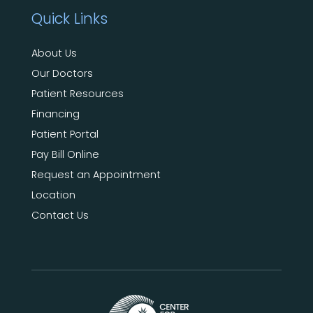
Quick Links
About Us
Our Doctors
Patient Resources
Financing
Patient Portal
Pay Bill Online
Request an Appointment
Location
Contact Us