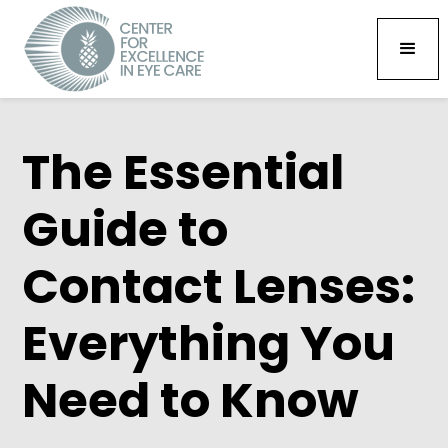
The Essential
Guide to
Contact Lenses:
Everything You
Need to Know