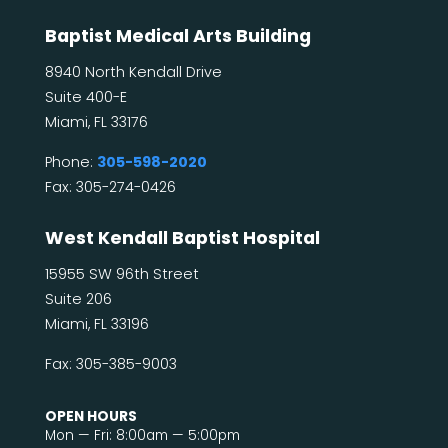
Baptist Medical Arts Building
8940 North Kendall Drive
Suite 400-E
Miami, FL 33176
Phone:
305-598-2020
Fax: 305-274-0426
West Kendall Baptist Hospital
15955 SW 96th Street
Suite 206
Miami, FL 33196
Fax: 305-385-9003
OPEN HOURS
Mon — Fri: 8:00am — 5:00pm