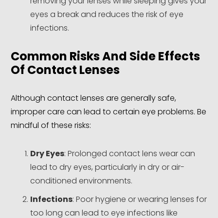
removing your lenses while sleeping gives your
eyes a break and reduces the risk of eye
infections.
Common Risks And Side Effects
Of Contact Lenses
Although contact lenses are generally safe,
improper care can lead to certain eye problems. Be
mindful of these risks:
Dry Eyes
: Prolonged contact lens wear can
lead to dry eyes, particularly in dry or air-
conditioned environments.
Infections
: Poor hygiene or wearing lenses for
too long can lead to eye infections like