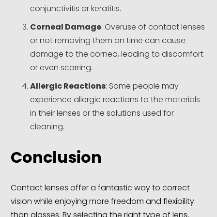
conjunctivitis or keratitis.
Corneal Damage
: Overuse of contact lenses
or not removing them on time can cause
damage to the cornea, leading to discomfort
or even scarring.
Allergic Reactions
: Some people may
experience allergic reactions to the materials
in their lenses or the solutions used for
cleaning.
Conclusion
Contact lenses offer a fantastic way to correct
vision while enjoying more freedom and flexibility
than glasses. By selecting the right type of lens,