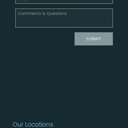
Our Locations