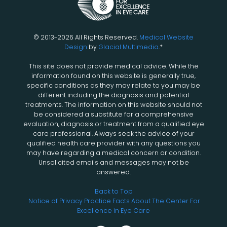
© 2013-2026 All Rights Reserved.
Medical Website
Design
by
Glacial Multimedia
.*
This site does not provide medical advice. While the
information found on this website is generally true,
specific conditions as they may relate to you may be
different including the diagnosis and potential
treatments. The information on this website should not
be considered a substitute for a comprehensive
evaluation, diagnosis or treatment from a qualified eye
care professional. Always seek the advice of your
qualified health care provider with any questions you
may have regarding a medical concern or condition.
Unsolicited emails and messages may not be
answered.
Back to Top
Notice of Privacy Practice
Facts About The Center For
Excellence in Eye Care