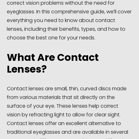
correct vision problems without the need for
eyeglasses. In this comprehensive guide, we’ll cover
everything you need to know about contact
lenses, including their benefits, types, and how to
choose the best one for your needs.
What Are Contact
Lenses?
Contact lenses are small, thin, curved discs made
from various materials that sit directly on the
surface of your eye. These lenses help correct
vision by refracting light to allow for clear sight.
Contact lenses offer an excellent alternative to
traditional eyeglasses and are available in several