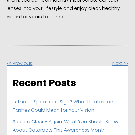
lenses into your lifestyle and enjoy clear, healthy
vision for years to come.
Other
<< Previous
Next >>
Posts
Recent Posts
Is That a Speck or a Sign? What Floaters and
Flashes Could Mean for Your Vision
See Life Clearly Again: What You Should Know
About Cataracts This Awareness Month