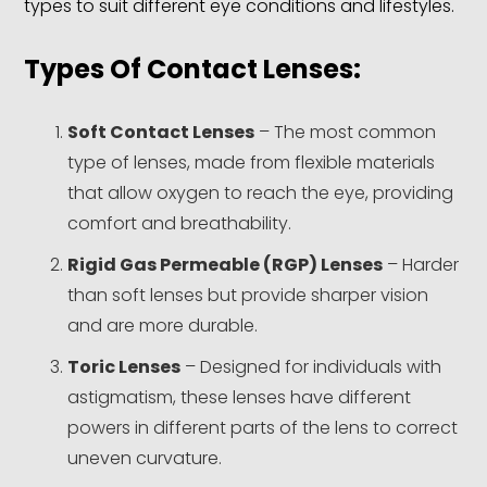
types to suit different eye conditions and lifestyles.
Types Of Contact Lenses:
Soft Contact Lenses
– The most common
type of lenses, made from flexible materials
that allow oxygen to reach the eye, providing
comfort and breathability.
Rigid Gas Permeable (RGP) Lenses
– Harder
than soft lenses but provide sharper vision
and are more durable.
Toric Lenses
– Designed for individuals with
astigmatism, these lenses have different
powers in different parts of the lens to correct
uneven curvature.