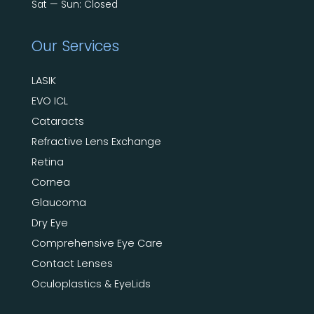
Sat — Sun: Closed
Our Services
LASIK
EVO ICL
Cataracts
Refractive Lens Exchange
Retina
Cornea
Glaucoma
Dry Eye
Comprehensive Eye Care
Contact Lenses
Oculoplastics & EyeLids