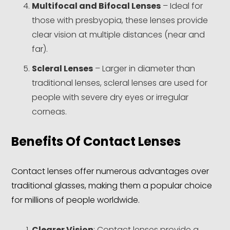
Multifocal and Bifocal Lenses
– Ideal for
those with presbyopia, these lenses provide
clear vision at multiple distances (near and
far).
Scleral Lenses
– Larger in diameter than
traditional lenses, scleral lenses are used for
people with severe dry eyes or irregular
corneas.
Benefits Of Contact Lenses
Contact lenses offer numerous advantages over
traditional glasses, making them a popular choice
for millions of people worldwide.
Clearer Vision
: Contact lenses provide a