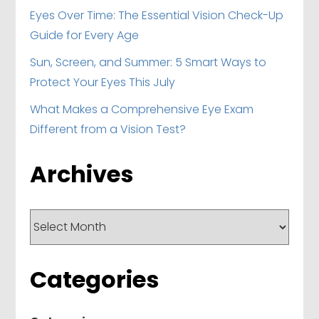
Eyes Over Time: The Essential Vision Check-Up
Guide for Every Age
Sun, Screen, and Summer: 5 Smart Ways to
Protect Your Eyes This July
What Makes a Comprehensive Eye Exam
Different from a Vision Test?
Archives
Archives
Categories