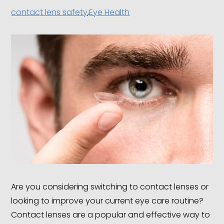
contact lens safety
,
Eye Health
Are you considering switching to contact lenses or
looking to improve your current eye care routine?
Contact lenses are a popular and effective way to