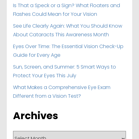
Is That a Speck or a Sign? What Floaters and
Flashes Could Mean for Your Vision
See Life Clearly Again: What You Should Know
About Cataracts This Awareness Month
Eyes Over Time: The Essential Vision Check-Up
Guide for Every Age
Sun, Screen, and Summer: 5 Smart Ways to
Protect Your Eyes This July
What Makes a Comprehensive Eye Exam
Different from a Vision Test?
Archives
Archives