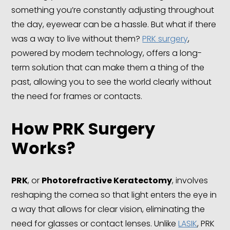
something you’re constantly adjusting throughout
the day, eyewear can be a hassle. But what if there
was a way to live without them?
PRK surgery
,
powered by modern technology, offers a long-
term solution that can make them a thing of the
past, allowing you to see the world clearly without
the need for frames or contacts.
How
PRK
Surgery
Works?
PRK
, or
Photorefractive Keratectomy
, involves
reshaping the cornea so that light enters the eye in
a way that allows for clear vision, eliminating the
need for glasses or contact lenses. Unlike
LASIK
, PRK