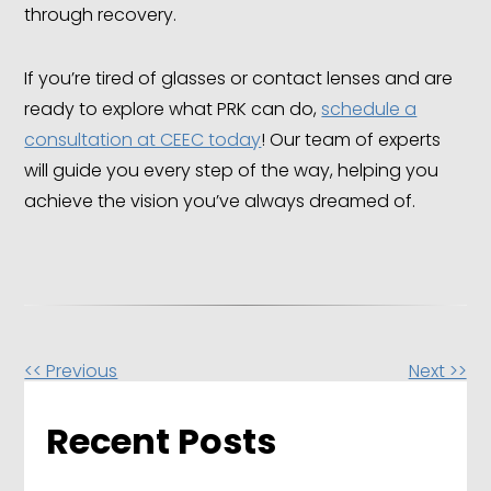
through recovery.
If you’re tired of glasses or contact lenses and are
ready to explore what PRK can do,
schedule a
consultation at CEEC today
! Our team of experts
will guide you every step of the way, helping you
achieve the vision you’ve always dreamed of.
Other
<< Previous
Next >>
Posts
Recent Posts