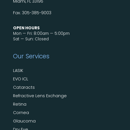
Miami, FL 33196
Fax: 305-385-9003
OPEN HOURS
Mon — Fri: 8:00am — 5:00pm
Sat — Sun: Closed
Our Services
LASIK
EVO ICL
Cataracts
Refractive Lens Exchange
Retina
Cornea
Glaucoma
Dry Eye