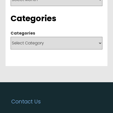
Categories
Categories
Contact Us