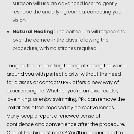
surgeon will use an advanced laser to gently
reshape the underlying cornea, correcting your
vision.
Natural Healing:
The epithelium will regenerate
over the cornea in the days following the
procedure, with no stitches required.
Imagine the exhilarating feeling of seeing the world
around you with perfect clarity, without the need
for glasses or contacts! PRK offers a new way of
experiencing life. Whether you’re an avid reader,
love hiking, or enjoy swimming, PRK can remove the
limitations often imposed by corrective lenses.
Many people report a renewed sense of
confidence and convenience after the procedure.
One of the biggest perks? You’ll no longer need to