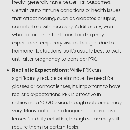
health generally have better PRK outcomes.
Certain autoimmune conditions or health issues
that affect healing, such as diabetes or lupus,
can interfere with recovery. Additionally, women
who are pregnant or breastfeeding may
experience temporary vision changes due to
hormone fluctuations, so it’s usually best to wait
until after pregnancy to consider PRK.
Realistic Expectations:
While PRK can
significantly reduce or eliminate the need for
glasses or contact lenses, it’s important to have
realistic expectations. PRK is effective in
achieving a 20/20 vision, though outcomes may
vary. Many patients no longer need corrective
lenses for daily activities, though some may still
require them for certain tasks.