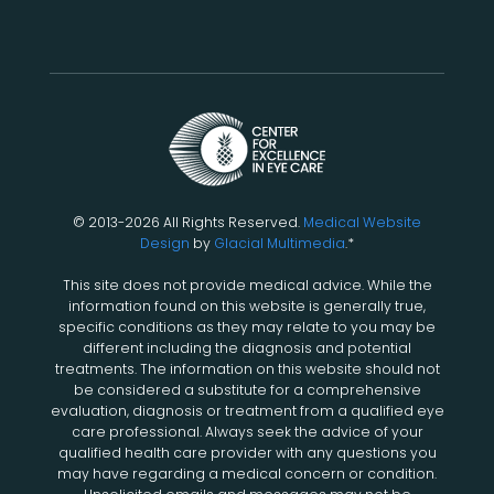
© 2013-2026 All Rights Reserved.
Medical Website
Design
by
Glacial Multimedia
.*
This site does not provide medical advice. While the
information found on this website is generally true,
specific conditions as they may relate to you may be
different including the diagnosis and potential
treatments. The information on this website should not
be considered a substitute for a comprehensive
evaluation, diagnosis or treatment from a qualified eye
care professional. Always seek the advice of your
qualified health care provider with any questions you
may have regarding a medical concern or condition.