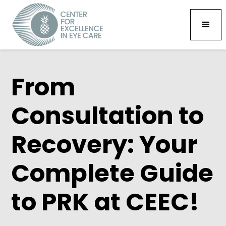
From
Consultation to
Recovery: Your
Complete Guide
to PRK at CEEC!