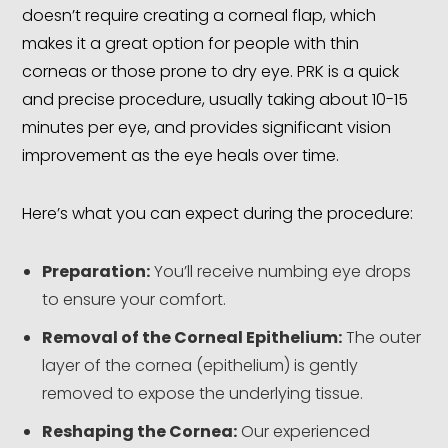
doesn’t require creating a corneal flap, which
makes it a great option for people with thin
corneas or those prone to dry eye. PRK is a quick
and precise procedure, usually taking about 10-15
minutes per eye, and provides significant vision
improvement as the eye heals over time.
Here’s what you can expect during the procedure:
Preparation:
You’ll receive numbing eye drops
to ensure your comfort.
Removal of the Corneal Epithelium:
The outer
layer of the cornea (epithelium) is gently
removed to expose the underlying tissue.
Reshaping the Cornea:
Our experienced