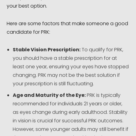
your best option.
Here are some factors that make someone a good
candidate for PRK:
Stable Vision Prescription:
To qualify for PRK,
you should have a stable prescription for at
least one year, ensuring your eyes have stopped
changing. PRK may not be the best solution if
your prescription is still fluctuating.
Age and Maturity of the Eye:
PRK is typically
recommended for individuals 21 years or older,
as eyes change during early adulthood. Stability
in vision is crucial for successful PRK outcomes.
However, some younger adults may still benefit if