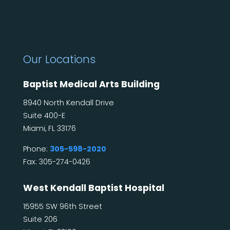
Our Locations
Baptist Medical Arts Building
8940 North Kendall Drive
Suite 400-E
Miami, FL 33176
Phone:
305-598-2020
Fax: 305-274-0426
West Kendall Baptist Hospital
15955 SW 96th Street
Suite 206