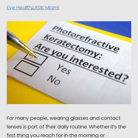
Eye Health
,
LASIK Miami
For many people, wearing glasses and contact
lenses is part of their daily routine. Whether it’s the
first thing you reach for in the morning or