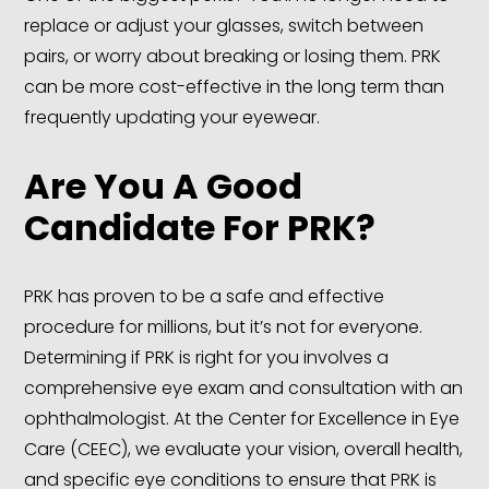
replace or adjust your glasses, switch between
pairs, or worry about breaking or losing them. PRK
can be more cost-effective in the long term than
frequently updating your eyewear.
Are You A
Good
Candidate For PRK
?
PRK has proven to be a safe and effective
procedure for millions, but it’s not for everyone.
Determining if PRK is right for you involves a
comprehensive eye exam and consultation with an
ophthalmologist. At the Center for Excellence in Eye
Care (CEEC), we evaluate your vision, overall health,
and specific eye conditions to ensure that PRK is