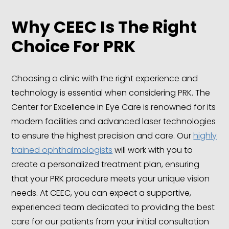
Why CEEC Is The Right
Choice
For PRK
Choosing a clinic with the right experience and
technology is essential when considering PRK. The
Center for Excellence in Eye Care is renowned for its
modern facilities and advanced laser technologies
to ensure the highest precision and care. Our
highly
trained ophthalmologists
will work with you to
create a personalized treatment plan, ensuring
that your PRK procedure meets your unique vision
needs. At CEEC, you can expect a supportive,
experienced team dedicated to providing the best
care for our patients from your initial consultation