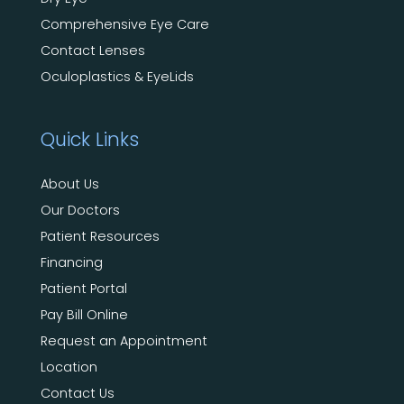
Comprehensive Eye Care
Contact Lenses
Oculoplastics & EyeLids
Quick Links
About Us
Our Doctors
Patient Resources
Financing
Patient Portal
Pay Bill Online
Request an Appointment
Location
Contact Us