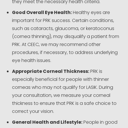
they meet the necessary health criteria.
Good Overall Eye Health:
Healthy eyes are
important for PRK success. Certain conditions,
such as cataracts, glaucoma, or keratoconus
(cornea thinning), may disqualify a patient from
PRK. At CEEC, we may recommend other
procedures, if necessary, to address underlying
eye health issues.
Appropriate Corneal Thickness:
PRK is
especially beneficial for people with thinner
corneas who may not qualify for LASIK. During
your consultation, we measure your corneal
thickness to ensure that PRK is a safe choice to
correct your vision.
General Health and Lifestyle:
People in good