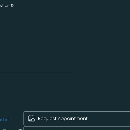
stics &
Request Appointment
edia
.*