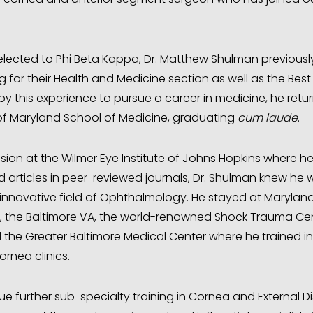
elected to Phi Beta Kappa, Dr. Matthew Shulman previous
ing for their Health and Medicine section as well as the Best
y this experience to pursue a career in medicine, he retur
of Maryland School of Medicine, graduating
cum laude
.
ision at the Wilmer Eye Institute of Johns Hopkins where h
 articles in peer-reviewed journals, Dr. Shulman knew he
 innovative field of Ophthalmology. He stayed at Maryland
al, the Baltimore VA, the world-renowned Shock Trauma Ce
d the Greater Baltimore Medical Center where he trained in
rnea clinics.
ue further sub-specialty training in Cornea and External D