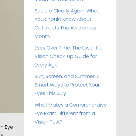
See Life Clearly Again: What
You Should Know About
Cataracts This Awareness
Month
Eyes Over Time: The Essential
Vision Check-Up Guide for
Every Age
Sun, Screen, and Summer: 5
Smart Ways to Protect Your
Eyes This July
What Makes a Comprehensive
Eye Exam Different from a
Vision Test?
in Eye
ur