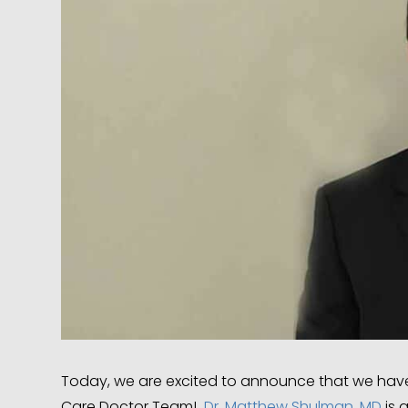
Today, we are excited to announce that we have 
Care Doctor Team!
Dr. Matthew Shulman, MD
is 