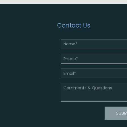
Contact Us