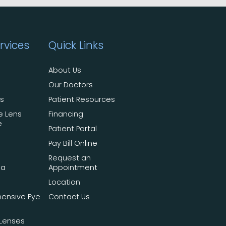
rvices
Quick Links
About Us
Our Doctors
ts
Patient Resources
e Lens
Financing
e
Patient Portal
Pay Bill Online
Request an
ma
Appointment
Location
ensive Eye
Contact Us
Lenses