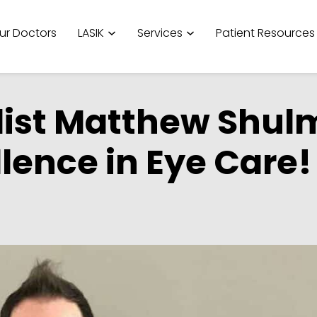
ur Doctors
LASIK
Services
Patient Resources
list Matthew Shul
llence in Eye Care!