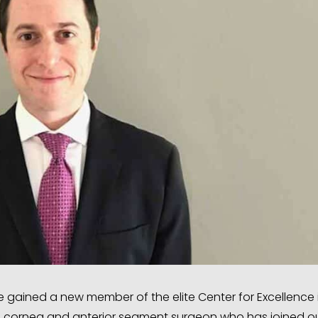
gained a new member of the elite Center for Excellence 
a cornea and anterior segment surgeon who has joined o