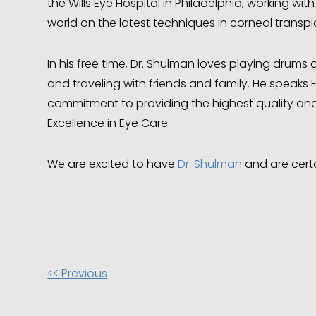
the Wills Eye Hospital in Philadelphia, working wi
world on the latest techniques in corneal transp
In his free time, Dr. Shulman loves playing drum
and traveling with friends and family. He speaks 
commitment to providing the highest quality and
Excellence in Eye Care.
We are excited to have
Dr. Shulman
and are certa
Other
<< Previous
Posts