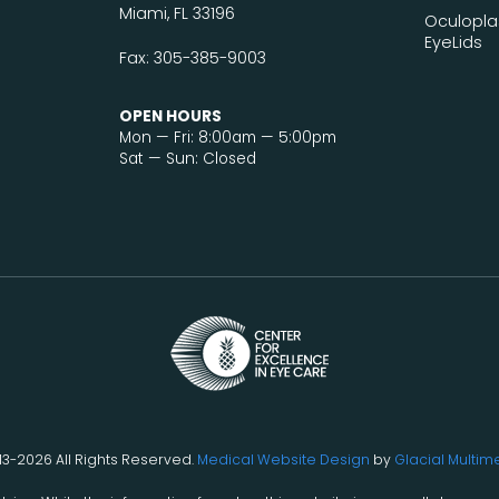
Miami, FL 33196
Oculopla
EyeLids
Fax: 305-385-9003
OPEN HOURS
Mon — Fri: 8:00am — 5:00pm
Sat — Sun: Closed
13-2026 All Rights Reserved.
Medical Website Design
by
Glacial Multim