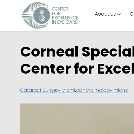
About Us
O
Corneal Specia
Center for Exce
Cataract Surgery Miami
,
ophthalmology miami