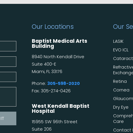
Our Locations
Our Se
Baptist Medical Arts
LASIK
Building
EVO ICL
8940 North Kendall Drive
Catarac
Suite 400-E
Refractiv
Miami, FL 33176
Exchang
Retina
Phone:
305-598-2020
Cornea
Fax: 305-274-0426
Glauco
West Kendall Baptist
Dry Eye
Hospital
Compreh
Care
15955 SW 96th Street
Suite 206
Contact 