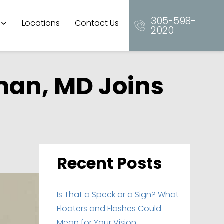
305-598-
Locations
Contact Us
2020
man, MD Joins
Recent Posts
Is That a Speck or a Sign? What
Floaters and Flashes Could
Mean for Your Vision