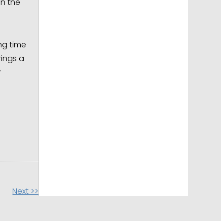
in the
ng time
rings a
r
Next >>