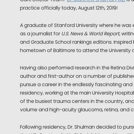
practice officially today, August 12th, 2019!
A graduate of Stanford University where he was 
as a journalist for
U.S. News & World Report
, writ
and Graduate School rankings editions. Inspired b
hometown of Baltimore to attend the University 
Having also performed research in the Retina Div
author and first-author on a number of published
pursue a career in the endlessly fascinating and
residency, working at the main University Hospit
of the busiest trauma centers in the country, an
volume and high-acuity glaucoma, retina, and co
Following residency, Dr. Shulman decided to purs