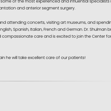
th some of the most experienced and influential specialists 
lantation and anterior segment surgery.
s and attending concerts, visiting art museums, and spendi
English, Spanish, Italian, French and German. Dr. Shulman b
 compassionate care and is excited to join the Center fo
in he will take excellent care of our patients!