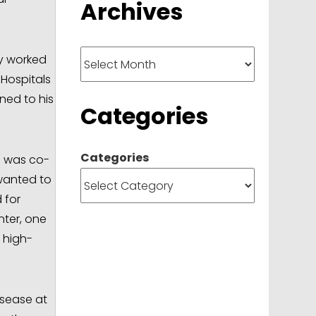
Archives
Archives
ly worked
 Hospitals
ned to his
Categories
Categories
e was co-
 wanted to
 for
nter, one
 high-
isease at